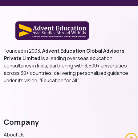
Founded in 2003,
Advent Education Global Advisors
Private Limited
is a leading overseas education
consultancy in India, partnering with 3,500+ universities
across 30+ countries, delivering personalized guidance
under its vision, “Education for All.”
Company
About Us