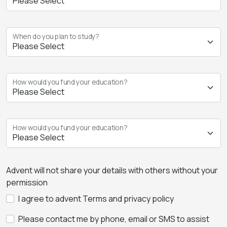
When do you plan to study?
How would you fund your education?
How would you fund your education?
Advent will not share your details with others without your
permission
I agree to advent Terms and privacy policy
Please contact me by phone, email or SMS to assist