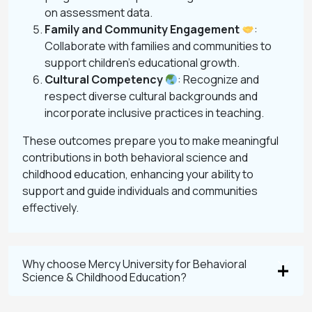
on assessment data.
Family and Community Engagement
:
Collaborate with families and communities to
support children’s educational growth.
Cultural Competency
: Recognize and
respect diverse cultural backgrounds and
incorporate inclusive practices in teaching.
These outcomes prepare you to make meaningful
contributions in both behavioral science and
childhood education, enhancing your ability to
support and guide individuals and communities
effectively.
Why choose Mercy University for Behavioral
Science & Childhood Education?