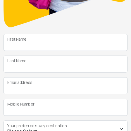
First Name
Last Name
Email address
Mobile Number
Your preferred study destination