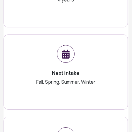
Next intake
Fall, Spring, Summer, Winter