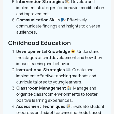
Intervention Strategies
: Develop and
implement strategies for behavior modification
and improvement.
Communication Skills
: Effectively
communicate findings and insights to diverse
audiences.
Childhood Education
Developmental Knowledge
: Understand
the stages of child development and how they
impact learning and behavior.
Instructional Strategies
: Create and
implement effective teaching methods and
curricula tailored to young learners.
Classroom Management
: Manage and
organize classroom environments to foster
positive learning experiences.
Assessment Techniques
: Evaluate student
progress and adapt teaching methods based