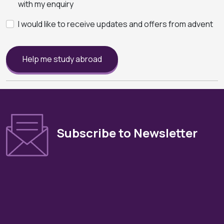
with my enquiry
I would like to receive updates and offers from advent
Help me study abroad
Subscribe to Newsletter