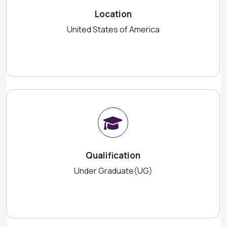
Location
United States of America
Qualification
Under Graduate(UG)