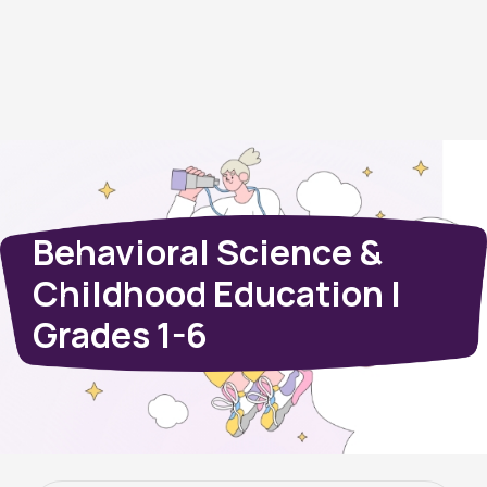
Behavioral Science &
Childhood Education |
Grades 1-6