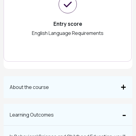
Entry score
English Language Requirements
About the course
Learning Outcomes