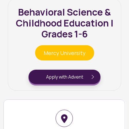
Behavioral Science &
Childhood Education |
Grades 1-6
Mercy University
Apply with Advent