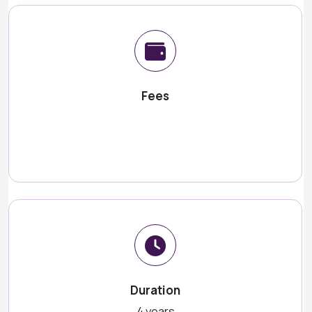
Fees
Duration
4 years