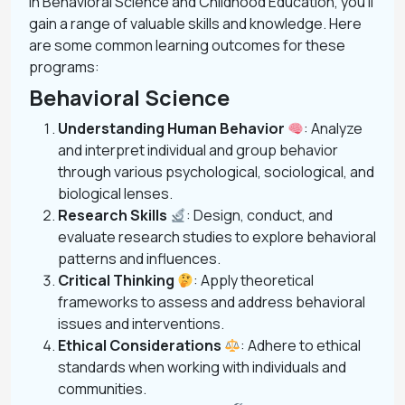
In Behavioral Science and Childhood Education, you’ll
gain a range of valuable skills and knowledge. Here
are some common learning outcomes for these
programs:
Behavioral Science
Understanding Human Behavior
: Analyze
and interpret individual and group behavior
through various psychological, sociological, and
biological lenses.
Research Skills
: Design, conduct, and
evaluate research studies to explore behavioral
patterns and influences.
Critical Thinking
: Apply theoretical
frameworks to assess and address behavioral
issues and interventions.
Ethical Considerations
: Adhere to ethical
standards when working with individuals and
communities.