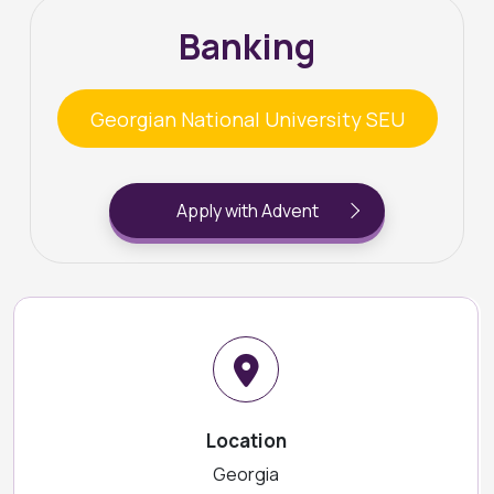
Banking
Georgian National University SEU
Apply with Advent
Location
Georgia