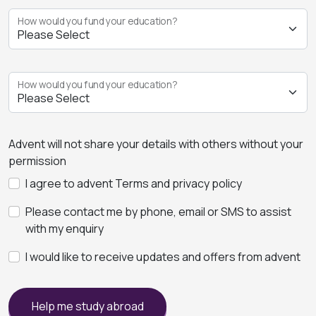
How would you fund your education?
How would you fund your education?
Advent will not share your details with others without your
permission
I agree to advent Terms and privacy policy
Please contact me by phone, email or SMS to assist
with my enquiry
I would like to receive updates and offers from advent
Help me study abroad