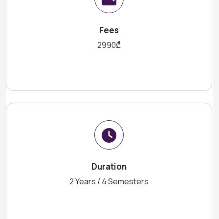
Fees
2990₾
Duration
2 Years / 4 Semesters