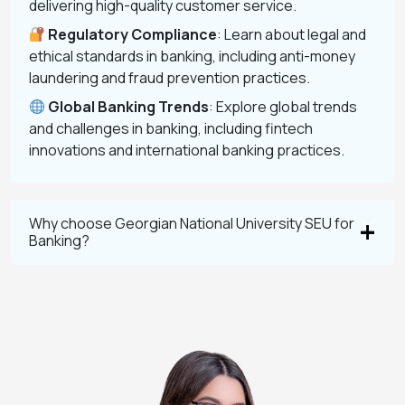
delivering high-quality customer service.
Regulatory Compliance
: Learn about legal and
ethical standards in banking, including anti-money
laundering and fraud prevention practices.
Global Banking Trends
: Explore global trends
and challenges in banking, including fintech
innovations and international banking practices.
Why choose Georgian National University SEU for
Banking?