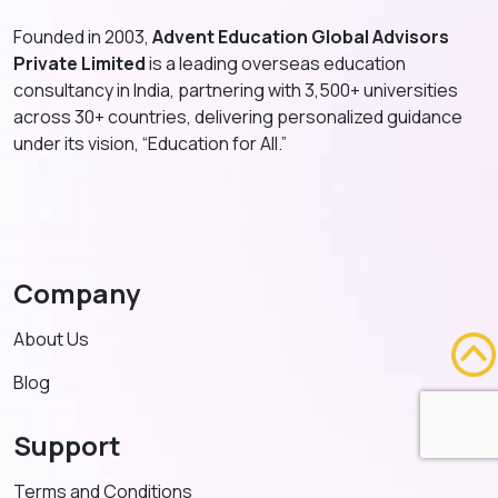
Founded in 2003,
Advent Education Global Advisors
Private Limited
is a leading overseas education
consultancy in India, partnering with 3,500+ universities
across 30+ countries, delivering personalized guidance
under its vision, “Education for All.”
Company
About Us
Blog
Support
Terms and Conditions