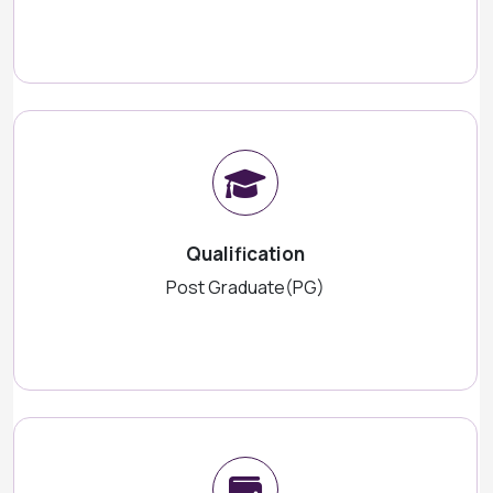
Qualification
Post Graduate(PG)