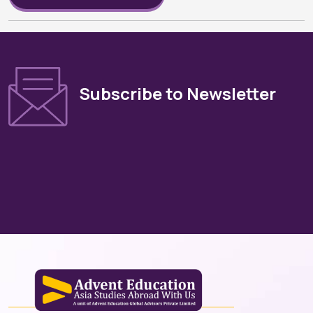
Subscribe to Newsletter