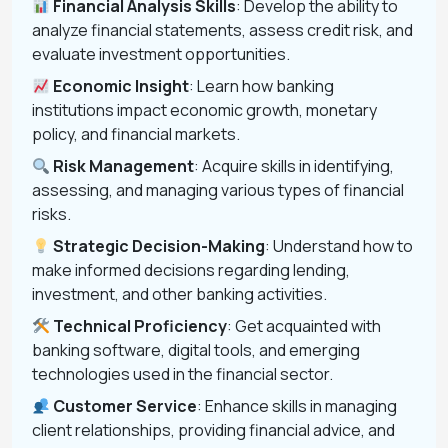
Financial Analysis Skills
: Develop the ability to
analyze financial statements, assess credit risk, and
evaluate investment opportunities.
Economic Insight
: Learn how banking
institutions impact economic growth, monetary
policy, and financial markets.
Risk Management
: Acquire skills in identifying,
assessing, and managing various types of financial
risks.
Strategic Decision-Making
: Understand how to
make informed decisions regarding lending,
investment, and other banking activities.
Technical Proficiency
: Get acquainted with
banking software, digital tools, and emerging
technologies used in the financial sector.
Customer Service
: Enhance skills in managing
client relationships, providing financial advice, and