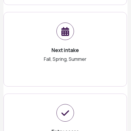
Next intake
Fall, Spring, Summer