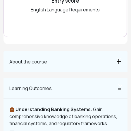
Entry score
English Language Requirements
About the course
Learning Outcomes
Understanding Banking Systems
: Gain
comprehensive knowledge of banking operations,
financial systems, and regulatory frameworks.