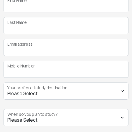
First Name
Last Name
Email address
Mobile Number
Your preferred study destination
When do you plan to study?