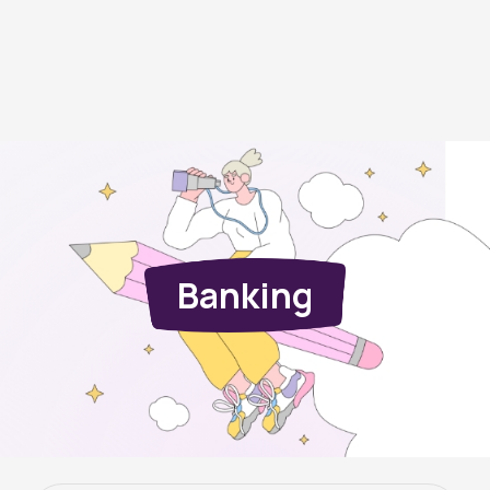
Banking