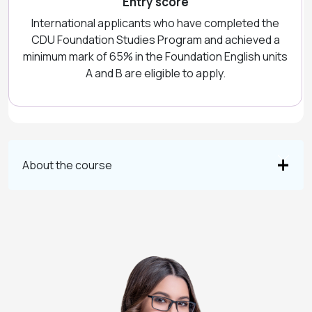
Entry score
International applicants who have completed the
CDU Foundation Studies Program and achieved a
minimum mark of 65% in the Foundation English units
A and B are eligible to apply.
About the course