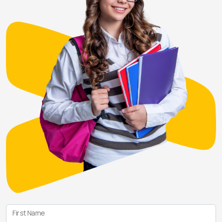
First Name