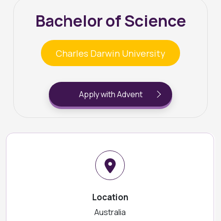
Bachelor of Science
Charles Darwin University
Apply with Advent
Location
Australia