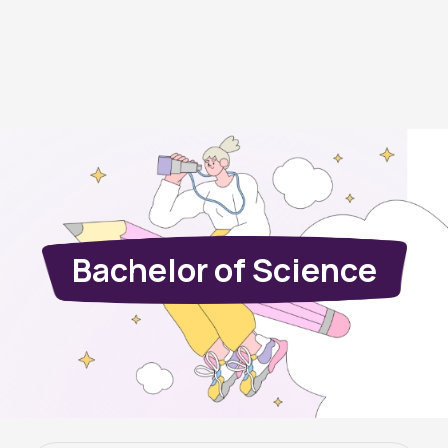
Bachelor of Science