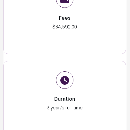
Fees
$34,592.00
Duration
3 year/s full-time