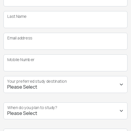
Last Name
Email address
Mobile Number
Your preferred study destination
When do you plan to study?