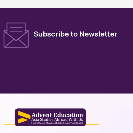
Subscribe to Newsletter