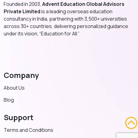
Founded in 2003,
Advent Education Global Advisors
Private Limited
is a leading overseas education
consultancy in India, partnering with 3,500+ universities
across 30+ countries, delivering personalized guidance
under its vision, “Education for All.”
Company
About Us
Blog
Support
Terms and Conditions