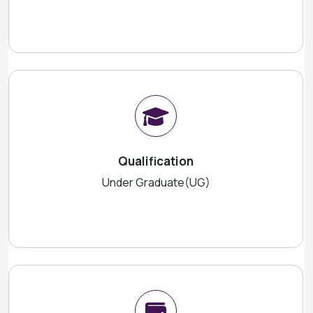
Qualification
Under Graduate(UG)