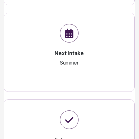
Next intake
Summer