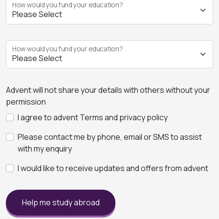
How would you fund your education?
How would you fund your education?
Advent will not share your details with others without your
permission
I agree to advent Terms and privacy policy
Please contact me by phone, email or SMS to assist
with my enquiry
I would like to receive updates and offers from advent
Help me study abroad