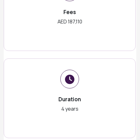
Fees
AED 187,110
Duration
4 years