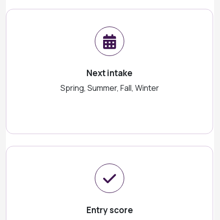
Next intake
Spring, Summer, Fall, Winter
Entry score