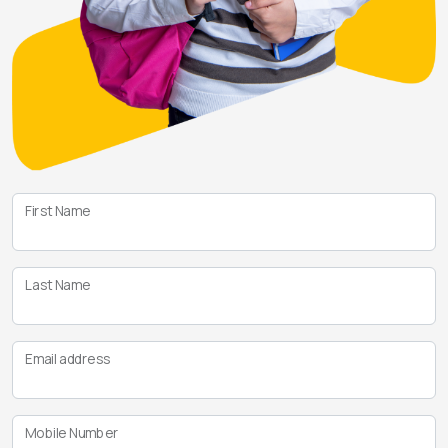
First Name
Last Name
Email address
Mobile Number