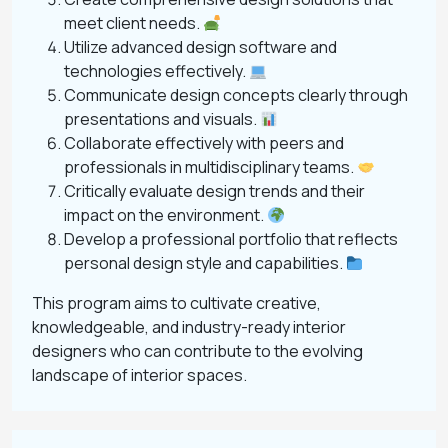
meet client needs.
Utilize advanced design software and
technologies effectively.
Communicate design concepts clearly through
presentations and visuals.
Collaborate effectively with peers and
professionals in multidisciplinary teams.
Critically evaluate design trends and their
impact on the environment.
Develop a professional portfolio that reflects
personal design style and capabilities.
This program aims to cultivate creative,
knowledgeable, and industry-ready interior
designers who can contribute to the evolving
landscape of interior spaces.