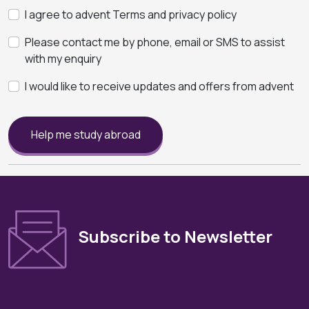
I agree to advent Terms and privacy policy
Please contact me by phone, email or SMS to assist
with my enquiry
I would like to receive updates and offers from advent
Help me study abroad
Subscribe to Newsletter