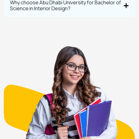
Why choose Abu Dhabi University for Bachelor of
Science in Interior Design?