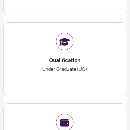
Qualification
Under Graduate(UG)