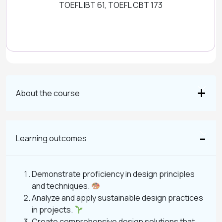
TOEFL IBT 61, TOEFL CBT 173
About the course
Learning outcomes
Demonstrate proficiency in design principles
and techniques.
Analyze and apply sustainable design practices
in projects.
Create comprehensive design solutions that