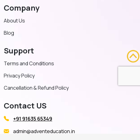
Company
About Us
Blog
Support
Terms and Conditions
Privacy Policy
Cancellation & Refund Policy
Contact US
+91 91635 65349
admin@adventeducation.in