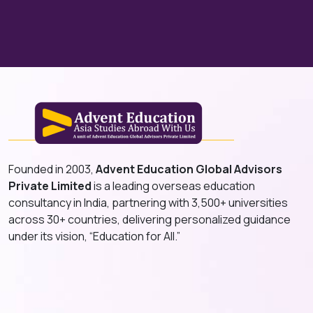
Founded in 2003,
Advent Education Global Advisors
Private Limited
is a leading overseas education
consultancy in India, partnering with 3,500+ universities
across 30+ countries, delivering personalized guidance
under its vision, “Education for All.”