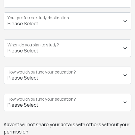
Your preferred study destination
When do you plan to study?
How would you fund your education?
How would you fund your education?
Advent will not share your details with others without your
permission