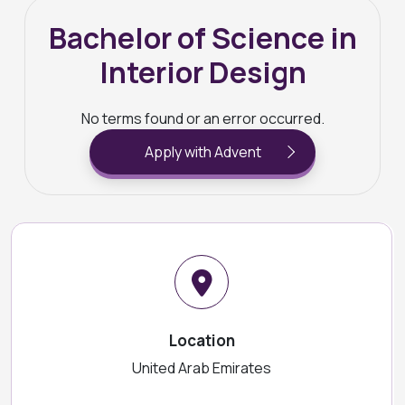
Bachelor of Science in
Interior Design
No terms found or an error occurred.
Apply with Advent
Location
United Arab Emirates