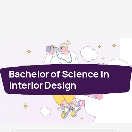
Bachelor of Science in
Interior Design