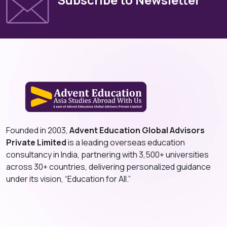
Founded in 2003,
Advent Education Global Advisors
Private Limited
is a leading overseas education
consultancy in India, partnering with 3,500+ universities
across 30+ countries, delivering personalized guidance
under its vision, “Education for All.”