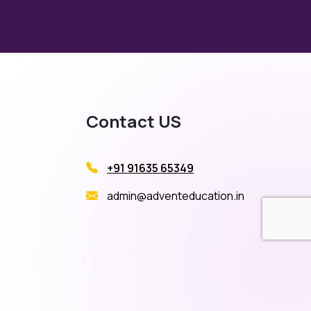
Contact US
+91 91635 65349
admin@adventeducation.in