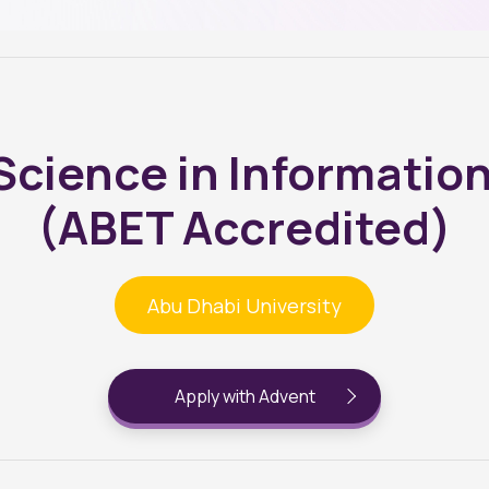
 Science in Informatio
(ABET Accredited)
Abu Dhabi University
Apply with Advent