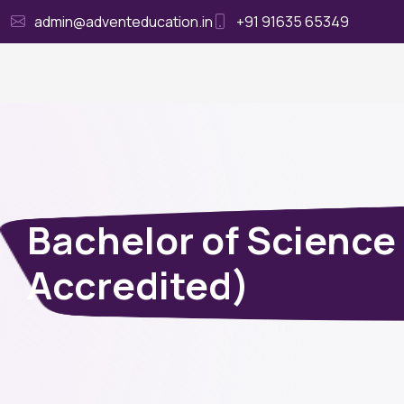
admin@adventeducation.in
+91 91635 65349
Ho
Bachelor of Science
Accredited)