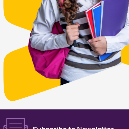
Subscribe to Newsletter