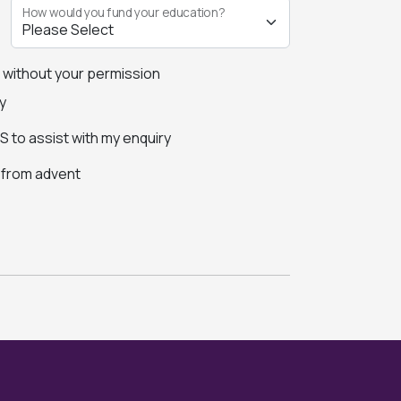
How would you fund your education?
s without your permission
y
 to assist with my enquiry
s from advent