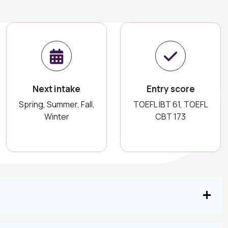
Next intake
Entry score
Spring, Summer, Fall,
TOEFL IBT 61, TOEFL
Winter
CBT 173