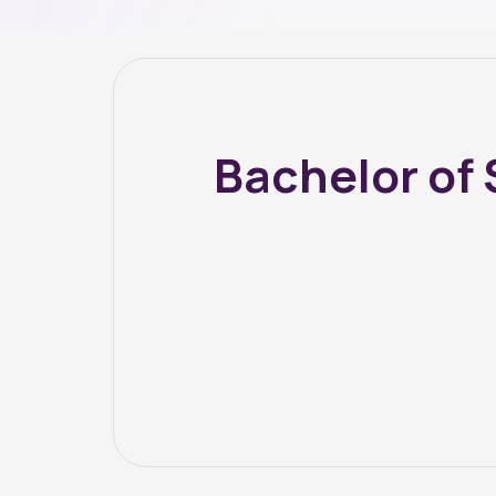
Bachelor of