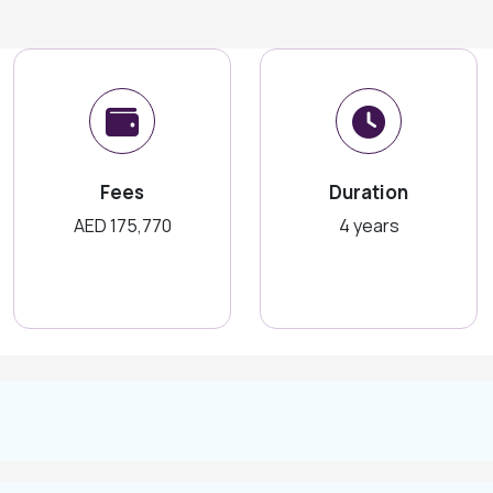
Fees
Duration
AED 175,770
4 years