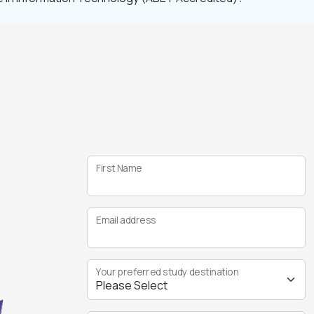
First Name
Email address
Your preferred study destination