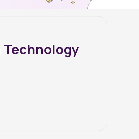
n Technology