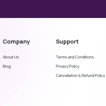
Company
Support
About Us
Terms and Conditions
Blog
Privacy Policy
Cancellation & Refund Policy