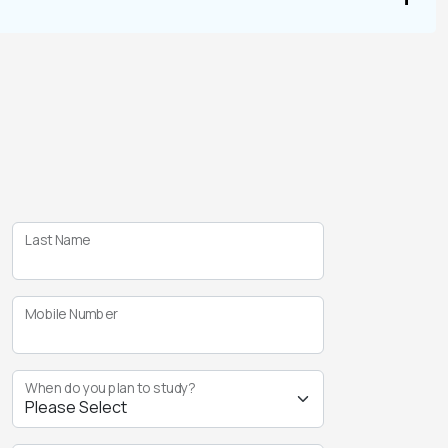
Last Name
Mobile Number
When do you plan to study?