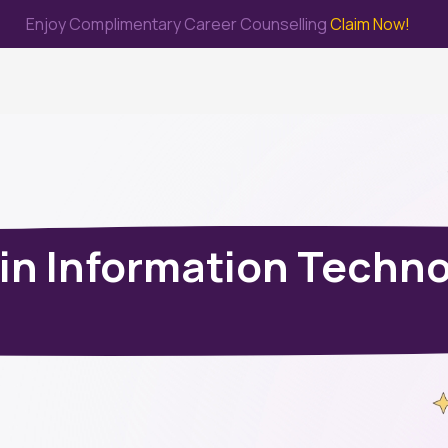
Enjoy Complimentary Career Counselling
Claim Now!
me
Study Abroad
Immigration & PR
Internship
Prep Test
 in Information Techn