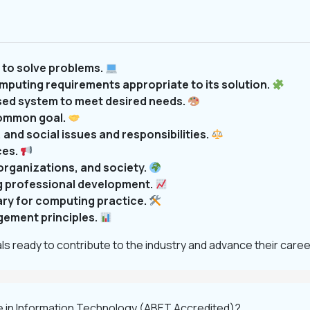
to solve problems.
mputing requirements appropriate to its solution.
sed system to meet desired needs.
common goal.
 and social issues and responsibilities.
ces.
organizations, and society.
g professional development.
ary for computing practice.
ement principles.
s ready to contribute to the industry and advance their caree
e in Information Technology (ABET Accredited)?