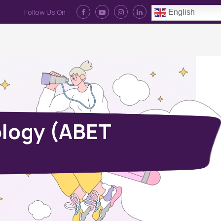
Follow Us On :
English
Contact Us
News
Log In
ology (ABET