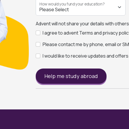
How would you fund your education?
Advent will not share your details with other
I agree to advent Terms and privacy polic
Please contact me by phone, email or SMS
I would like to receive updates and offer
Help me study abroad