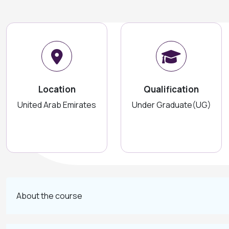
Location
Qualification
United Arab Emirates
Under Graduate(UG)
About the course