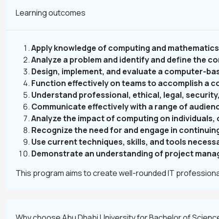
Learning outcomes
Apply knowledge of computing and mathematics 
Analyze a problem and identify and define the co
Design, implement, and evaluate a computer-ba
Function effectively on teams to accomplish a 
Understand professional, ethical, legal, security,
Communicate effectively with a range of audien
Analyze the impact of computing on individuals, 
Recognize the need for and engage in continuin
Use current techniques, skills, and tools necess
Demonstrate an understanding of project manag
This program aims to create well-rounded IT professional
Why choose Abu Dhabi University for Bachelor of Scienc