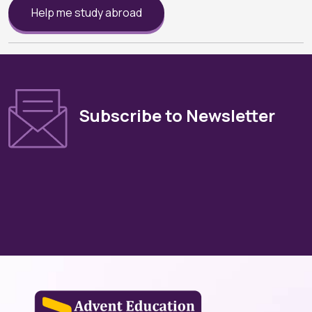
Help me study abroad
Subscribe to Newsletter