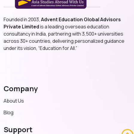
Founded in 2003,
Advent Education Global Advisors
Private Limited
is a leading overseas education
consultancy in India, partnering with 3,500+ universities
across 30+ countries, delivering personalized guidance
under its vision, “Education for All.”
Company
About Us
Blog
Support