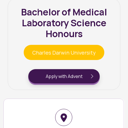
Bachelor of Medical
Laboratory Science
Honours
Charles Darwin University
Apply with Advent