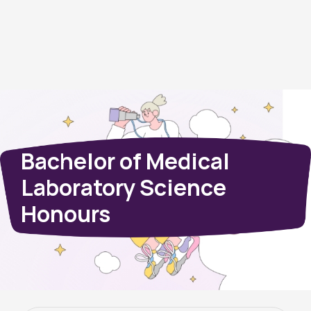
Bachelor of Medical
Laboratory Science
Honours