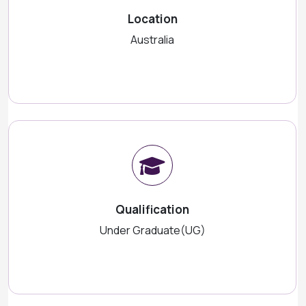
Location
Australia
Qualification
Under Graduate(UG)