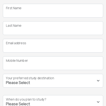
First Name
Last Name
Email address
Mobile Number
Your preferred study destination
When do you plan to study?