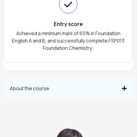
Entry score
Achieved a minimum mark of 65% in Foundation
English A and B; and successfully complete FSP013
Foundation Chemistry;
About the course