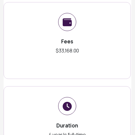
Fees
$33,168.00
Duration
4 year/s full-time