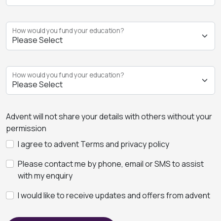
How would you fund your education?
How would you fund your education?
Advent will not share your details with others without your
permission
I agree to advent Terms and privacy policy
Please contact me by phone, email or SMS to assist
with my enquiry
I would like to receive updates and offers from advent