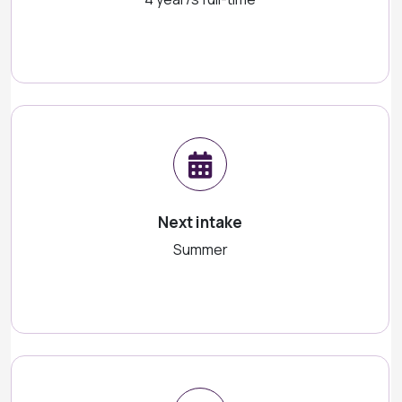
Next intake
Summer