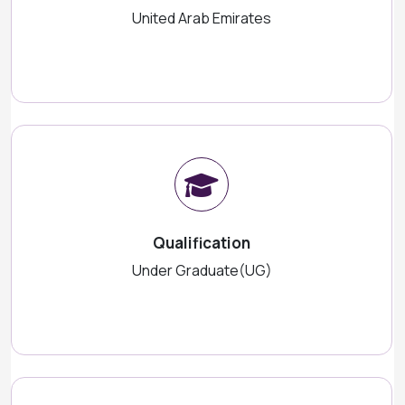
United Arab Emirates
Qualification
Under Graduate(UG)