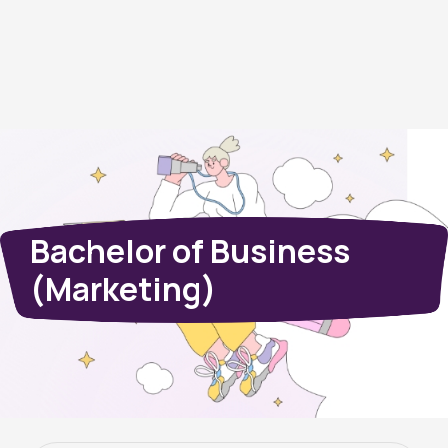
Bachelor of Business
(Marketing)