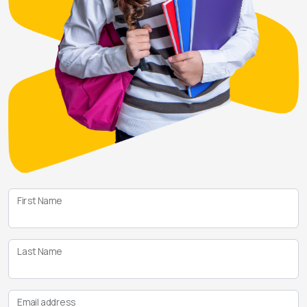
First Name
Last Name
Email address