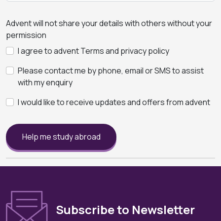
Advent will not share your details with others without your
permission
I agree to advent Terms and privacy policy
Please contact me by phone, email or SMS to assist
with my enquiry
I would like to receive updates and offers from advent
Help me study abroad
Subscribe to Newsletter