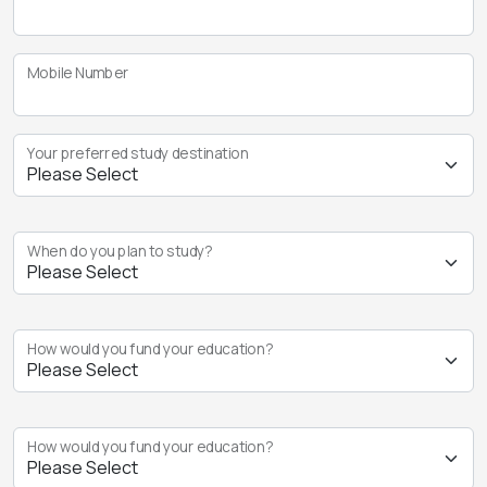
Mobile Number
Your preferred study destination
When do you plan to study?
How would you fund your education?
How would you fund your education?