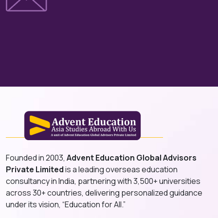
Founded in 2003,
Advent Education Global Advisors
Private Limited
is a leading overseas education
consultancy in India, partnering with 3,500+ universities
across 30+ countries, delivering personalized guidance
under its vision, “Education for All.”