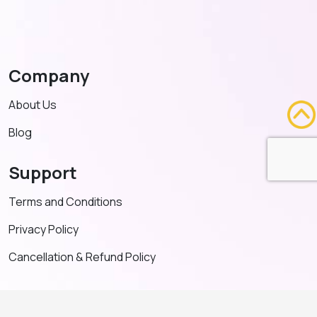
Company
About Us
Blog
Support
Terms and Conditions
Privacy Policy
Cancellation & Refund Policy
Contact US