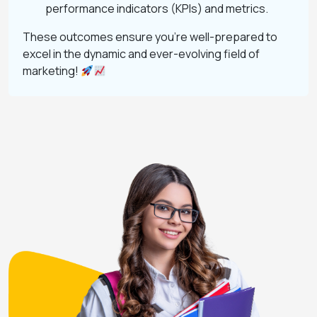
performance indicators (KPIs) and metrics.
These outcomes ensure you’re well-prepared to
excel in the dynamic and ever-evolving field of
marketing!