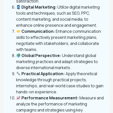
satisfaction.
Digital Marketing:
Utilize digital marketing
tools and techniques, such as SEO, PPC,
content marketing, and social media, to
enhance online presence and engagement.
Communication:
Enhance communication
skills to effectively present marketing plans,
negotiate with stakeholders, and collaborate
with teams.
Global Perspective:
Understand global
marketing practices and adapt strategies to
diverse international markets.
Practical Application:
Apply theoretical
knowledge through practical projects,
internships, and real-world case studies to gain
hands-on experience.
Performance Measurement:
Measure and
analyze the performance of marketing
campaigns and strategies using key