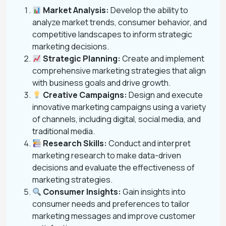
Market Analysis:
Develop the ability to
analyze market trends, consumer behavior, and
competitive landscapes to inform strategic
marketing decisions.
Strategic Planning:
Create and implement
comprehensive marketing strategies that align
with business goals and drive growth.
Creative Campaigns:
Design and execute
innovative marketing campaigns using a variety
of channels, including digital, social media, and
traditional media.
Research Skills:
Conduct and interpret
marketing research to make data-driven
decisions and evaluate the effectiveness of
marketing strategies.
Consumer Insights:
Gain insights into
consumer needs and preferences to tailor
marketing messages and improve customer