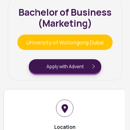
Bachelor of Business
(Marketing)
University of Wollongong Dubai
Apply with Advent
Location