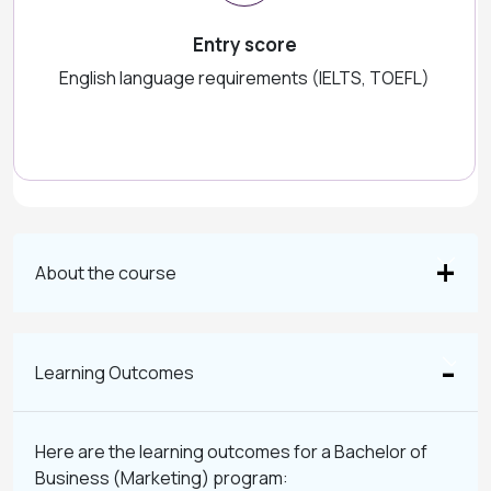
Entry score
English language requirements (IELTS, TOEFL)
About the course
Learning Outcomes
Here are the learning outcomes for a Bachelor of
Business (Marketing) program: