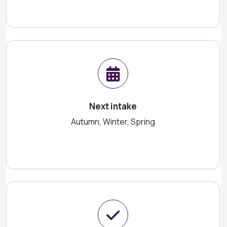
Next intake
Autumn, Winter, Spring