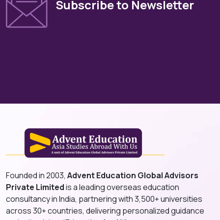
Subscribe to Newsletter
Founded in 2003,
Advent Education Global Advisors
Private Limited
is a leading overseas education
consultancy in India, partnering with 3,500+ universities
across 30+ countries, delivering personalized guidance