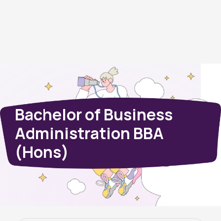
Bachelor of Business
Administration BBA
(Hons)