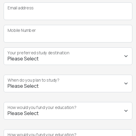
Email address
Mobile Number
Your preferred study destination
When do you plan to study?
How would you fund your education?
How would you fund your education?