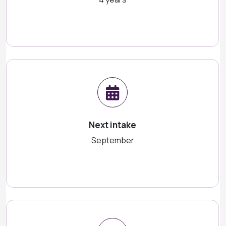
Next intake
September