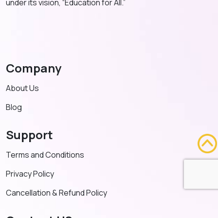
under its vision, “Education for All.”
Company
About Us
Blog
Support
Terms and Conditions
Privacy Policy
Cancellation & Refund Policy