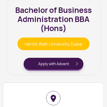
Bachelor of Business
Administration BBA
(Hons)
Heriot Watt University Dubai
Apply with Advent