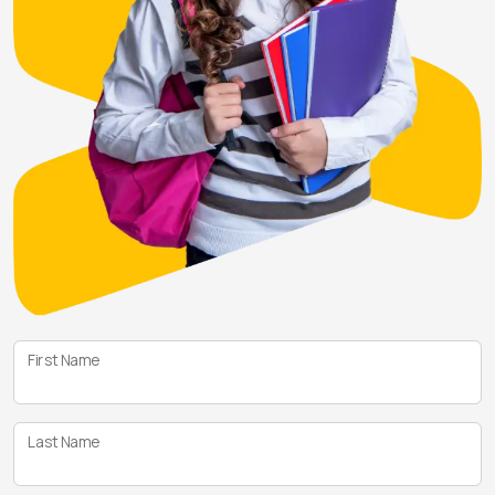
First Name
Last Name