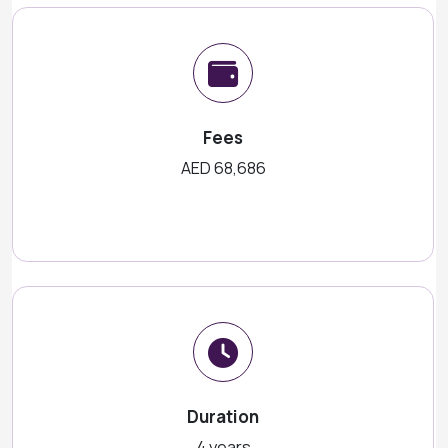
Fees
AED 68,686
Duration
4 years