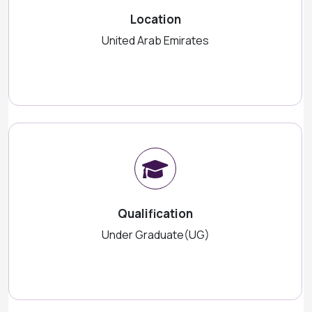
Location
United Arab Emirates
Qualification
Under Graduate(UG)