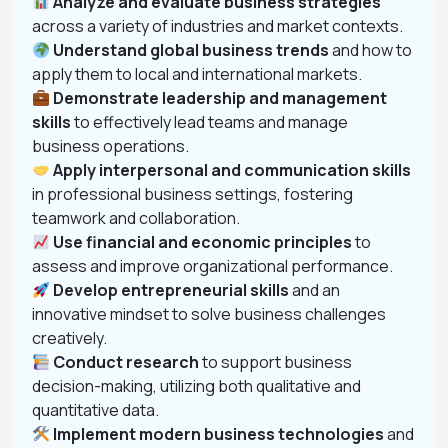
Analyze and evaluate business strategies
across a variety of industries and market contexts.
Understand global business trends
and how to
apply them to local and international markets.
Demonstrate leadership and management
skills
to effectively lead teams and manage
business operations.
Apply interpersonal and communication skills
in professional business settings, fostering
teamwork and collaboration.
Use financial and economic principles
to
assess and improve organizational performance.
Develop entrepreneurial skills
and an
innovative mindset to solve business challenges
creatively.
Conduct research
to support business
decision-making, utilizing both qualitative and
quantitative data.
Implement modern business technologies
and