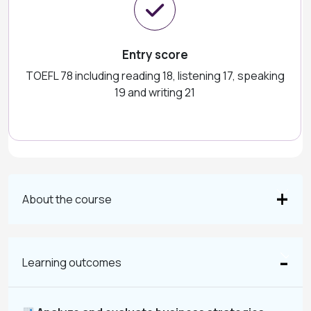
Entry score
TOEFL 78 including reading 18, listening 17, speaking
19 and writing 21
About the course
Learning outcomes