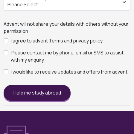
Advent will not share your details with others without your
permission
I agree to advent Terms and privacy policy
Please contact me by phone, email or SMS to assist
with my enquiry
I would like to receive updates and offers from advent
Help me study abroad