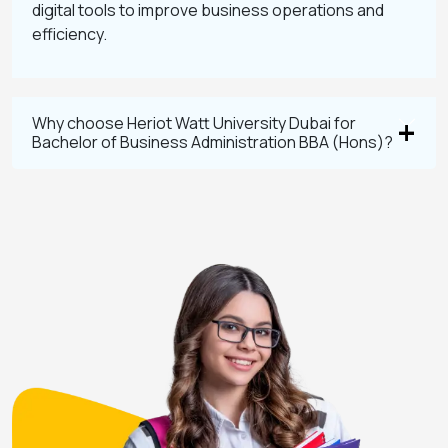
digital tools to improve business operations and
efficiency.
Why choose Heriot Watt University Dubai for
Bachelor of Business Administration BBA (Hons)?