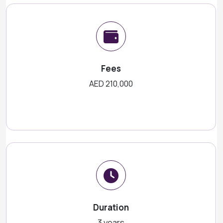
Fees
AED 210,000
Duration
3 years