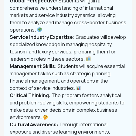
Global Perspective:
Students will gain a
comprehensive understanding of international
markets and service industry dynamics, allowing
them to analyze and manage cross-border business
operations.
Service Industry Expertise:
Graduates will develop
specialized knowledge in managing hospitality,
tourism, and luxury services, preparing them for
leadership roles in these sectors.
Management Skills:
Students will acquire essential
management skills such as strategic planning,
financial management, and operations in the
context of service industries.
Critical Thinking:
The program fosters analytical
and problem-solving skills, empowering students to
make data-driven decisions in complex business
environments.
Cultural Awareness:
Through international
exposure and diverse learning environments,