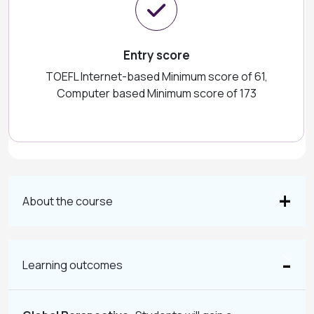
Entry score
TOEFL Internet-based Minimum score of 61,
Computer based Minimum score of 173
About the course
Learning outcomes