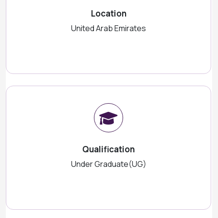
Location
United Arab Emirates
Qualification
Under Graduate(UG)