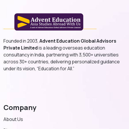
Founded in 2003,
Advent Education Global Advisors
Private Limited
is a leading overseas education
consultancy in India, partnering with 3,500+ universities
across 30+ countries, delivering personalized guidance
under its vision, “Education for All.”
Company
About Us