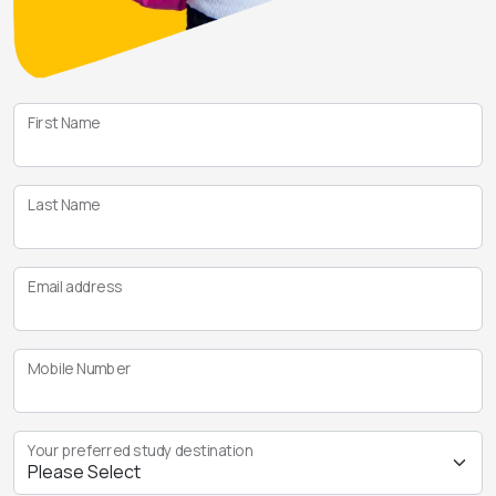
First Name
Last Name
Email address
Mobile Number
Your preferred study destination