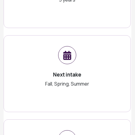
Next intake
Fall, Spring, Summer