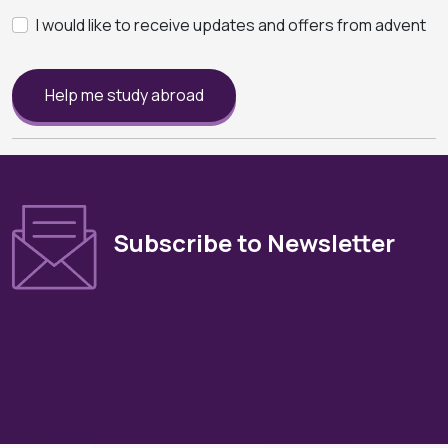
I would like to receive updates and offers from advent
Help me study abroad
Subscribe to Newsletter