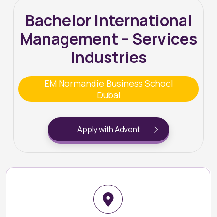
Bachelor International
Management – Services
Industries
EM Normandie Business School
Dubai
Apply with Advent