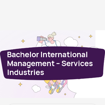
Bachelor International
Management – Services
Industries