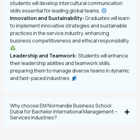
students will develop intercultural communication
skills essential for leading global teams.
Innovation and Sustainability:
Graduates will learn
to implement innovative strategies and sustainable
practices in the service industry, enhancing
business competitiveness and ethical responsibility.
Leadership and Teamwork:
Students will enhance
their leadership abilities and teamwork skills,
preparing them to manage diverse teams in dynamic
and fast-paced industries.
Why choose EM Normandie Business School
Dubai for Bachelor International Management –
Services Industries?