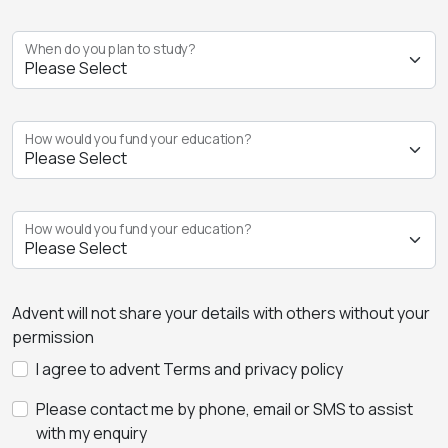
When do you plan to study?
How would you fund your education?
How would you fund your education?
Advent will not share your details with others without your
permission
I agree to advent Terms and privacy policy
Please contact me by phone, email or SMS to assist
with my enquiry