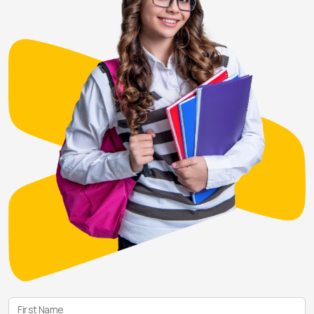
First Name