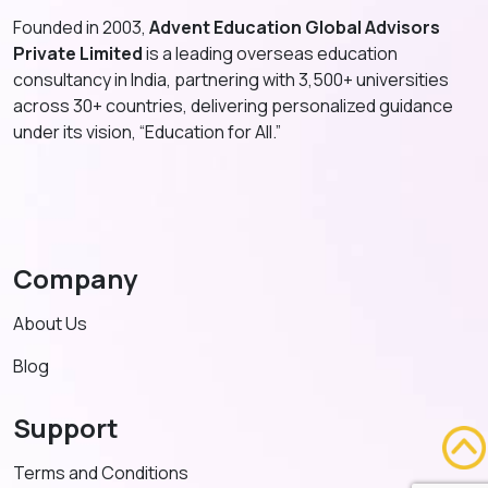
Founded in 2003,
Advent Education Global Advisors
Private Limited
is a leading overseas education
consultancy in India, partnering with 3,500+ universities
across 30+ countries, delivering personalized guidance
under its vision, “Education for All.”
Company
About Us
Blog
Support
Terms and Conditions