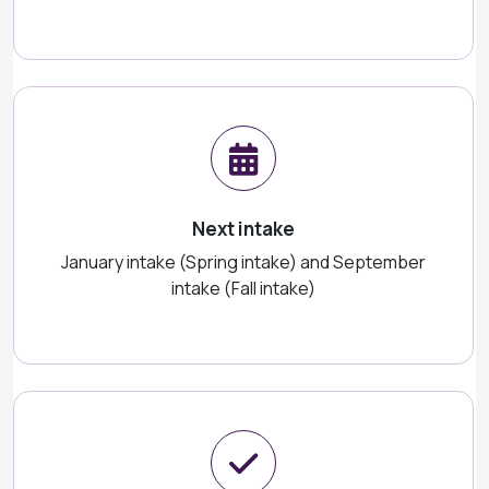
Next intake
January intake (Spring intake) and September
intake (Fall intake)