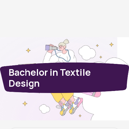
Bachelor in Textile
Design