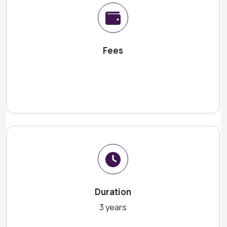
Fees
Duration
3 years