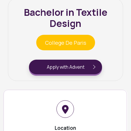
Bachelor in Textile
Design
College De Paris
Apply with Advent
Location