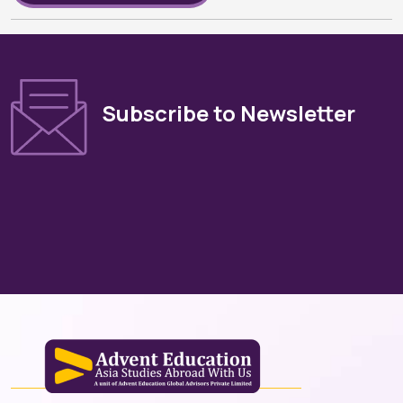
Subscribe to Newsletter