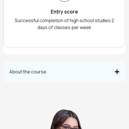
Entry score
Successful completion of high school studies 2
days of classes per week
About the course