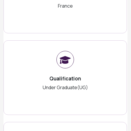
France
Qualification
Under Graduate(UG)