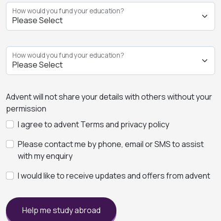
How would you fund your education?
How would you fund your education?
Advent will not share your details with others without your
permission
I agree to advent Terms and privacy policy
Please contact me by phone, email or SMS to assist
with my enquiry
I would like to receive updates and offers from advent
Help me study abroad