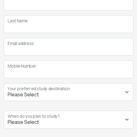
Last Name
Email address
Mobile Number
Your preferred study destination
When do you plan to study?