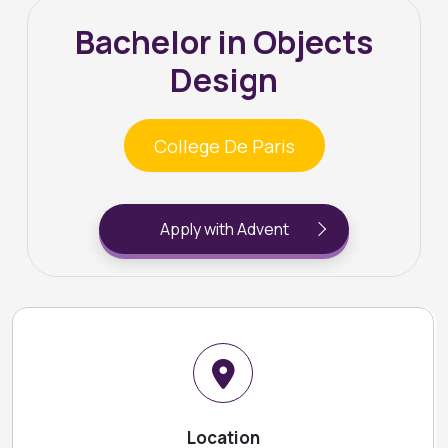
Bachelor in Objects
Design
College De Paris
Apply with Advent
Location