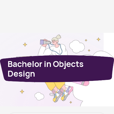
Bachelor in Objects
Design