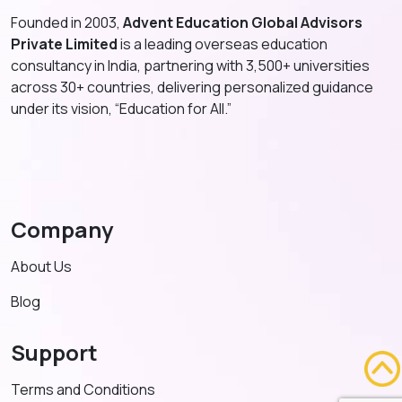
Founded in 2003,
Advent Education Global Advisors
Private Limited
is a leading overseas education
consultancy in India, partnering with 3,500+ universities
across 30+ countries, delivering personalized guidance
under its vision, “Education for All.”
Company
About Us
Blog
Support
Terms and Conditions