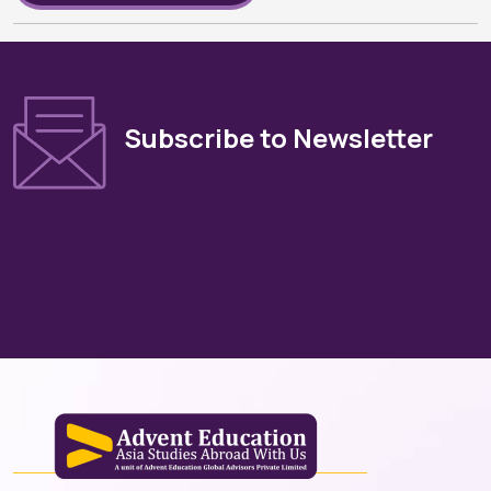
Subscribe to Newsletter