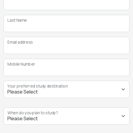
Last Name
Email address
Mobile Number
Your preferred study destination
When do you plan to study?