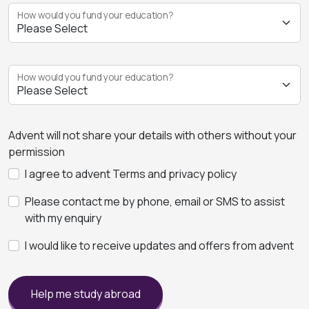
How would you fund your education?
How would you fund your education?
Advent will not share your details with others without your
permission
I agree to advent Terms and privacy policy
Please contact me by phone, email or SMS to assist
with my enquiry
I would like to receive updates and offers from advent
Help me study abroad