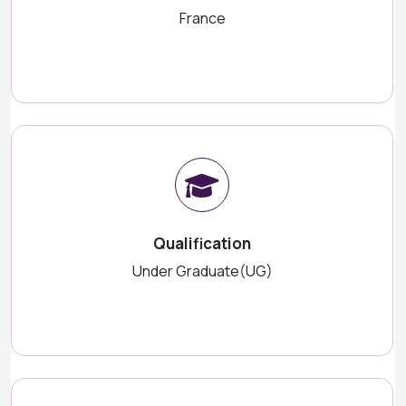
France
Qualification
Under Graduate(UG)