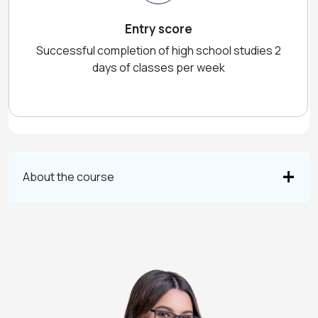
Entry score
Successful completion of high school studies 2
days of classes per week
About the course