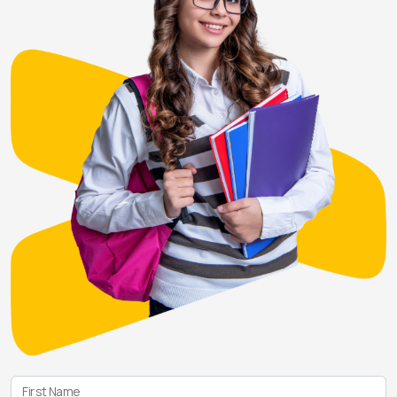
First Name