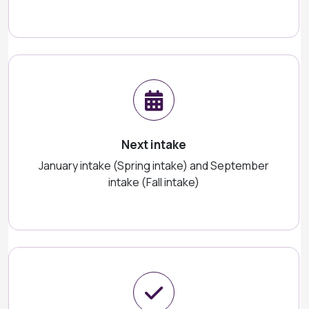
Next intake
January intake (Spring intake) and September
intake (Fall intake)