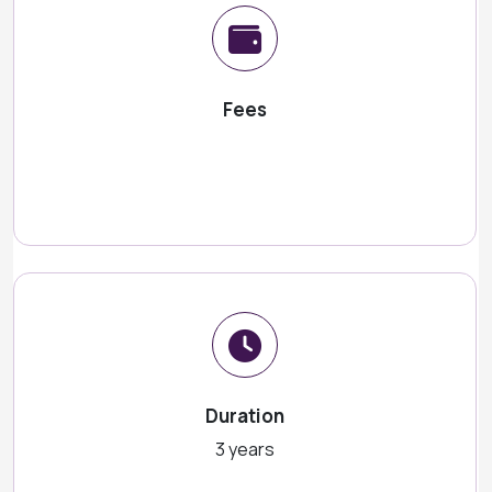
Fees
Duration
3 years