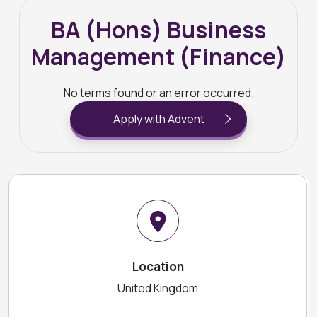
BA (Hons) Business
Management (Finance)
No terms found or an error occurred.
Apply with Advent
Location
United Kingdom