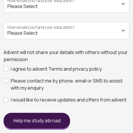
How would you fund your education?
How would you fund your education?
Advent will not share your details with others without your
permission
I agree to advent Terms and privacy policy
Please contact me by phone, email or SMS to assist
with my enquiry
I would like to receive updates and offers from advent
Help me study abroad