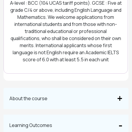
A-level : BCC (104 UCAS tariff points). GCSE : Five at
grade C/4 or above, including English Language and
Mathematics. We welcome applications from
international students and from those with non-
traditional educational or professional
qualifications, who shall be considered on their own
merits. International applicants whose first
language is not English require an Academic IELTS
score of 6.0 with at least 5.5 in each unit
About the course
Learning Outcomes