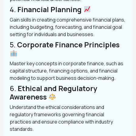
4.
Financial Planning
Gain skills in creating comprehensive financial plans,
including budgeting, forecasting, and financial goal
setting for individuals and businesses.
5.
Corporate Finance Principles
Master key concepts in corporate finance, such as
capital structure, financing options, and financial
modeling to support business decision-making.
6.
Ethical and Regulatory
Awareness
Understand the ethical considerations and
regulatory frameworks governing financial
practices and ensure compliance with industry
standards.