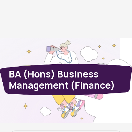
BA (Hons) Business
Management (Finance)