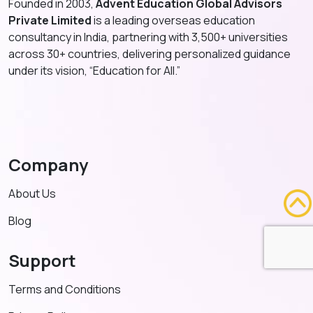
Founded in 2003,
Advent Education Global Advisors
Private Limited
is a leading overseas education
consultancy in India, partnering with 3,500+ universities
across 30+ countries, delivering personalized guidance
under its vision, “Education for All.”
Company
About Us
Blog
Support
Terms and Conditions