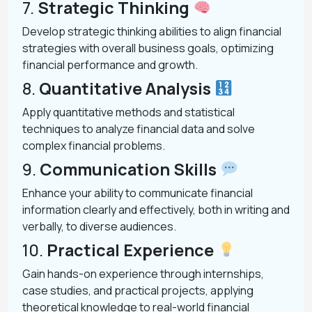
7.
Strategic Thinking
Develop strategic thinking abilities to align financial
strategies with overall business goals, optimizing
financial performance and growth.
8.
Quantitative Analysis
Apply quantitative methods and statistical
techniques to analyze financial data and solve
complex financial problems.
9.
Communication Skills
Enhance your ability to communicate financial
information clearly and effectively, both in writing and
verbally, to diverse audiences.
10.
Practical Experience
Gain hands-on experience through internships,
case studies, and practical projects, applying
theoretical knowledge to real-world financial