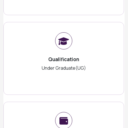
Qualification
Under Graduate(UG)