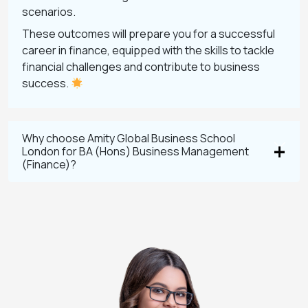
scenarios.
These outcomes will prepare you for a successful
career in finance, equipped with the skills to tackle
financial challenges and contribute to business
success.
Why choose Amity Global Business School
London for BA (Hons) Business Management
(Finance)?