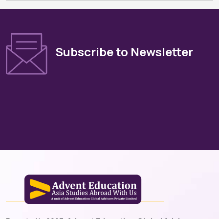
Subscribe to Newsletter