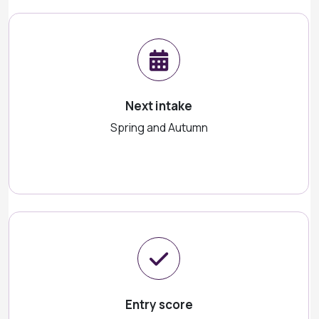
Next intake
Spring and Autumn
Entry score