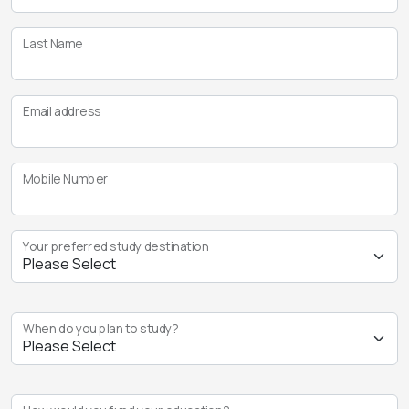
Last Name
Email address
Mobile Number
Your preferred study destination
When do you plan to study?