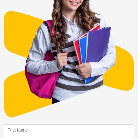
First Name