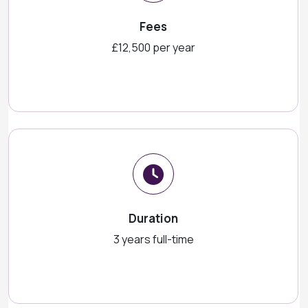
Fees
£12,500 per year
Duration
3 years full-time