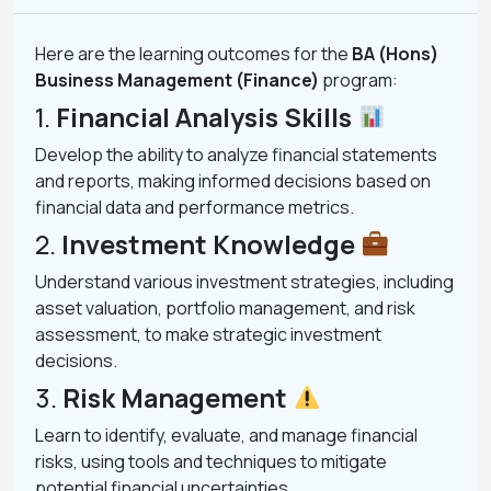
Here are the learning outcomes for the
BA (Hons)
Business Management (Finance)
program:
1.
Financial Analysis Skills
Develop the ability to analyze financial statements
and reports, making informed decisions based on
financial data and performance metrics.
2.
Investment Knowledge
Understand various investment strategies, including
asset valuation, portfolio management, and risk
assessment, to make strategic investment
decisions.
3.
Risk Management
Learn to identify, evaluate, and manage financial
risks, using tools and techniques to mitigate
potential financial uncertainties.