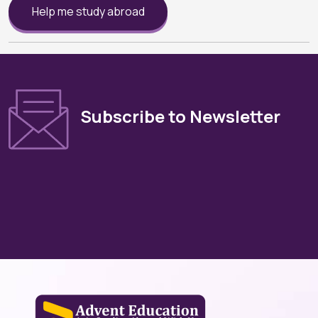
Help me study abroad
Subscribe to Newsletter