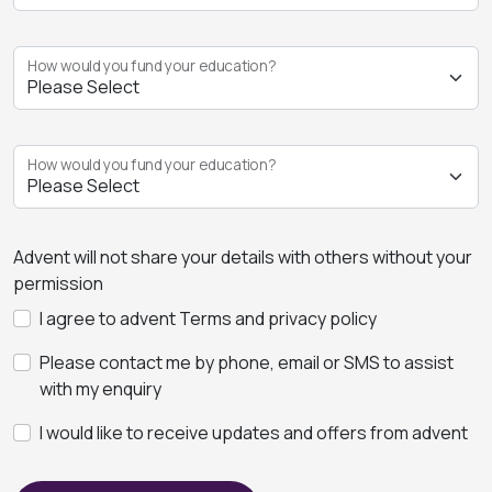
How would you fund your education?
How would you fund your education?
Advent will not share your details with others without your
permission
I agree to advent Terms and privacy policy
Please contact me by phone, email or SMS to assist
with my enquiry
I would like to receive updates and offers from advent