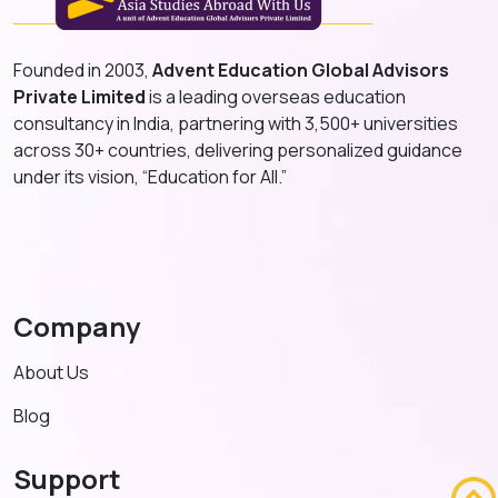
Founded in 2003,
Advent Education Global Advisors
Private Limited
is a leading overseas education
consultancy in India, partnering with 3,500+ universities
across 30+ countries, delivering personalized guidance
under its vision, “Education for All.”
Company
About Us
Blog
Support