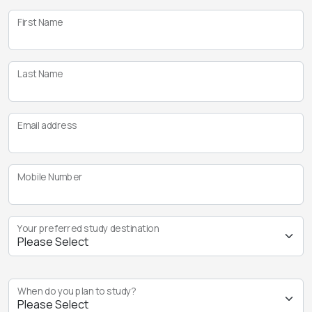
First Name
Last Name
Email address
Mobile Number
Your preferred study destination
When do you plan to study?