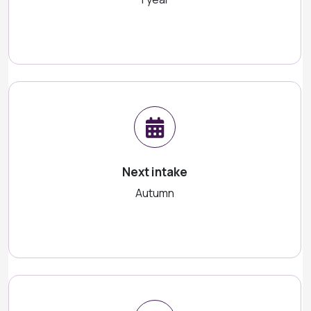
Next intake
Autumn