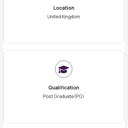
Location
United Kingdom
Qualification
Post Graduate(PG)