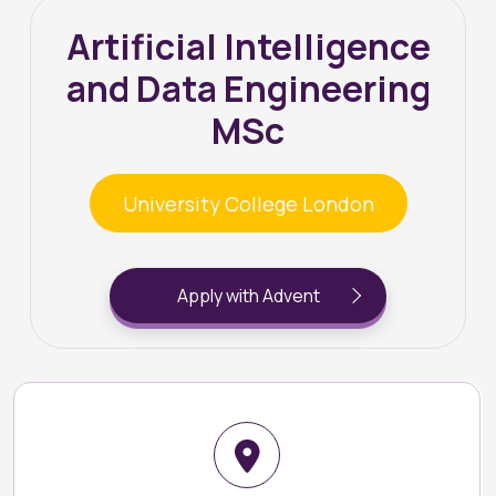
Artificial Intelligence
and Data Engineering
MSc
University College London
Apply with Advent