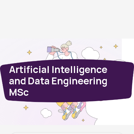
Artificial Intelligence
and Data Engineering
MSc