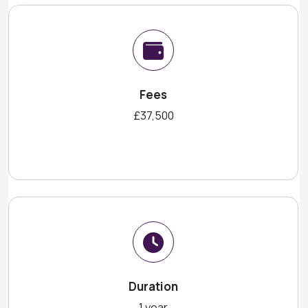
Fees
£37,500
Duration
1 year