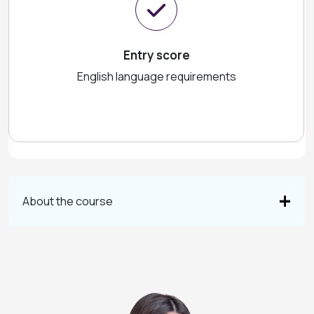
Entry score
English language requirements
About the course