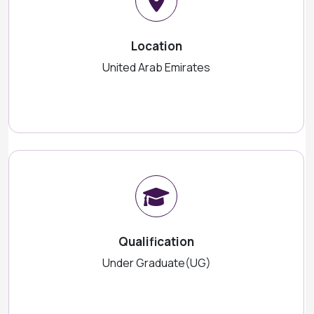
Location
United Arab Emirates
Qualification
Under Graduate(UG)