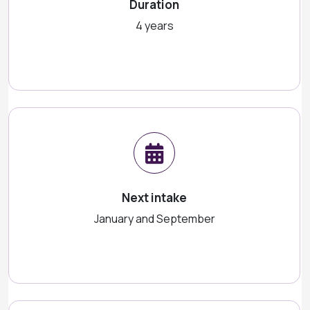
Duration
4 years
Next intake
January and September