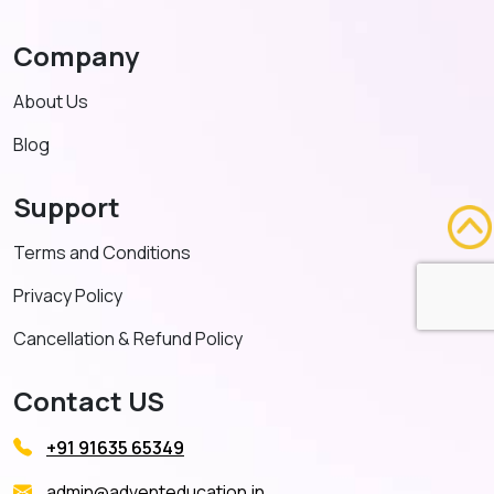
Company
About Us
Blog
Support
Terms and Conditions
Privacy Policy
Cancellation & Refund Policy
Contact US
+91 91635 65349
admin@adventeducation.in