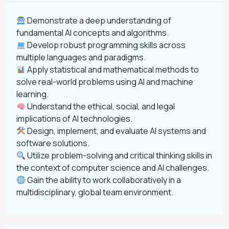
Demonstrate a deep understanding of
fundamental AI concepts and algorithms.
Develop robust programming skills across
multiple languages and paradigms.
Apply statistical and mathematical methods to
solve real-world problems using AI and machine
learning.
Understand the ethical, social, and legal
implications of AI technologies.
Design, implement, and evaluate AI systems and
software solutions.
Utilize problem-solving and critical thinking skills in
the context of computer science and AI challenges.
Gain the ability to work collaboratively in a
multidisciplinary, global team environment.