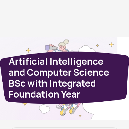
Artificial Intelligence
and Computer Science
BSc with Integrated
Foundation Year