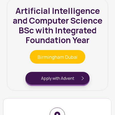
Artificial Intelligence
and Computer Science
BSc with Integrated
Foundation Year
Birmingham Dubai
Apply with Advent