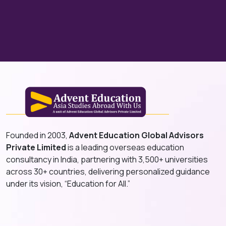
Founded in 2003,
Advent Education Global Advisors
Private Limited
is a leading overseas education
consultancy in India, partnering with 3,500+ universities
across 30+ countries, delivering personalized guidance
under its vision, “Education for All.”