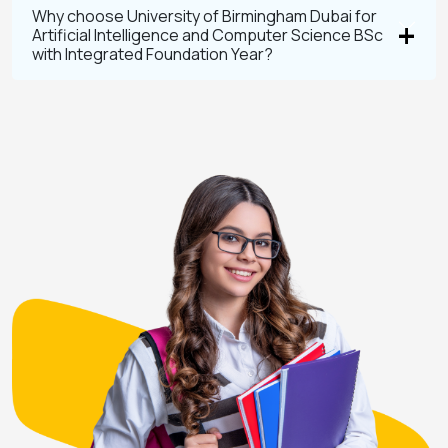
Why choose University of Birmingham Dubai for
Artificial Intelligence and Computer Science BSc
with Integrated Foundation Year?