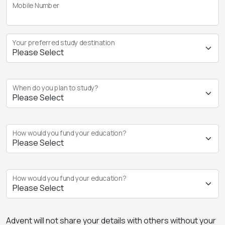
Mobile Number
Your preferred study destination
When do you plan to study?
How would you fund your education?
How would you fund your education?
Advent will not share your details with others without your