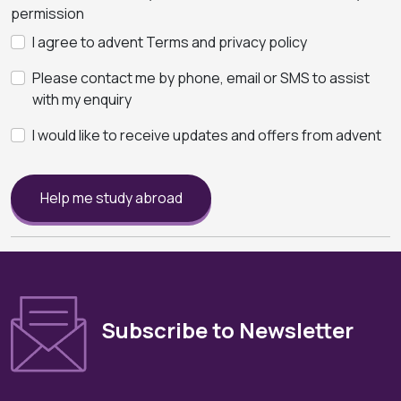
permission
I agree to advent Terms and privacy policy
Please contact me by phone, email or SMS to assist
with my enquiry
I would like to receive updates and offers from advent
Help me study abroad
Subscribe to Newsletter