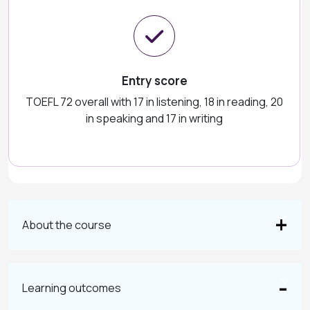
Entry score
TOEFL 72 overall with 17 in listening, 18 in reading, 20
in speaking and 17 in writing
About the course
Learning outcomes