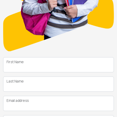
First Name
Last Name
Email address