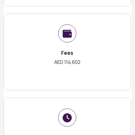
Fees
AED 114,602