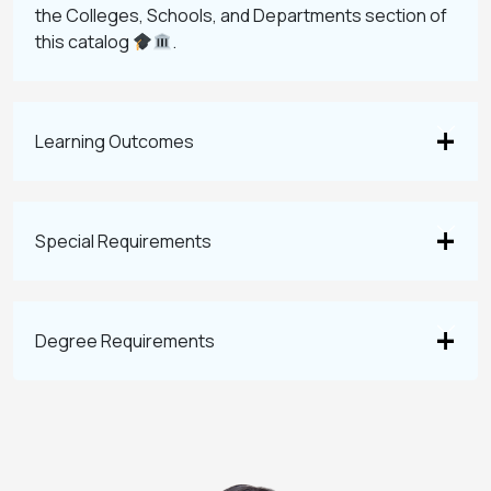
the Colleges, Schools, and Departments section of
this catalog
.
Learning Outcomes
Special Requirements
Degree Requirements