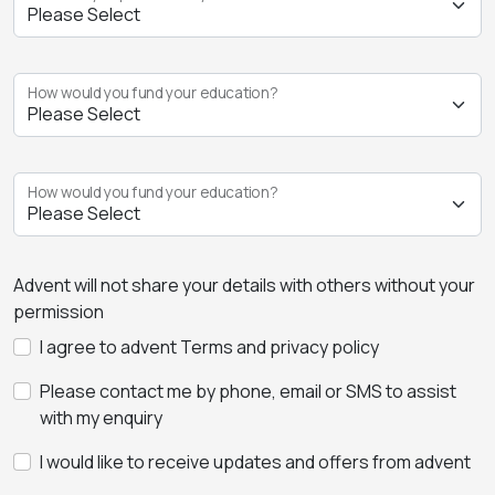
How would you fund your education?
How would you fund your education?
Advent will not share your details with others without your
permission
I agree to advent Terms and privacy policy
Please contact me by phone, email or SMS to assist
with my enquiry
I would like to receive updates and offers from advent