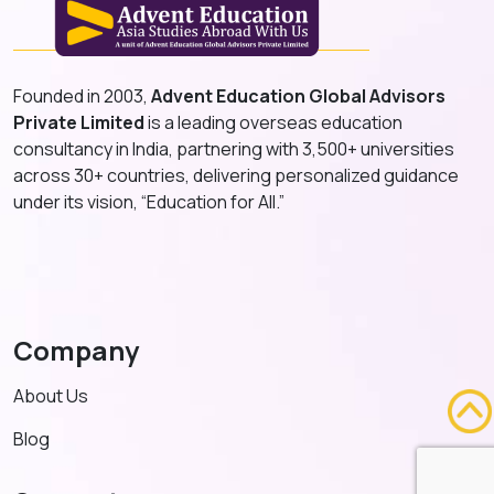
Founded in 2003,
Advent Education Global Advisors
Private Limited
is a leading overseas education
consultancy in India, partnering with 3,500+ universities
across 30+ countries, delivering personalized guidance
under its vision, “Education for All.”
Company
About Us
Blog