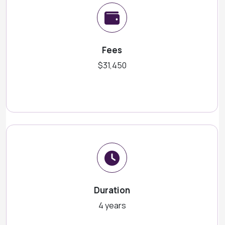
Fees
$31,450
Duration
4 years