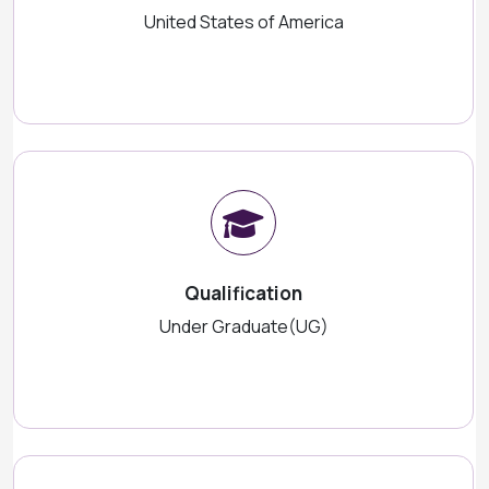
United States of America
Qualification
Under Graduate(UG)