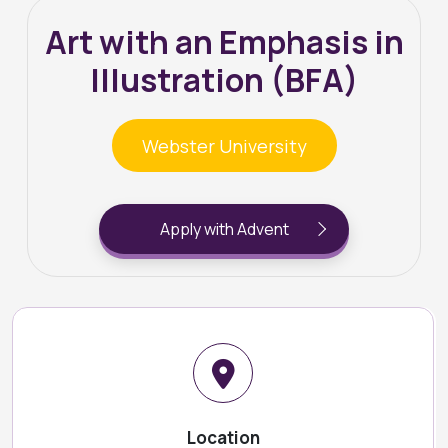
Art with an Emphasis in
Illustration (BFA)
Webster University
Apply with Advent
Location