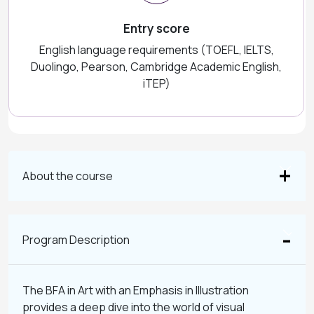
Entry score
English language requirements (TOEFL, IELTS,
Duolingo, Pearson, Cambridge Academic English,
iTEP)
About the course
Program Description
The BFA in Art with an Emphasis in Illustration
provides a deep dive into the world of visual