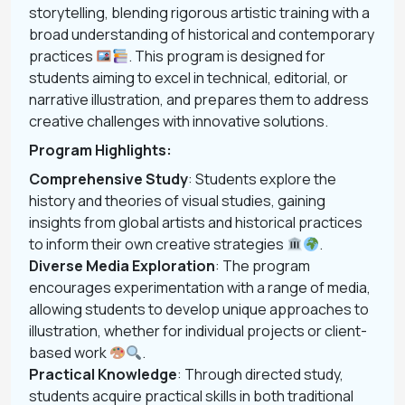
storytelling, blending rigorous artistic training with a
broad understanding of historical and contemporary
practices
. This program is designed for
students aiming to excel in technical, editorial, or
narrative illustration, and prepares them to address
creative challenges with innovative solutions.
Program Highlights:
Comprehensive Study
: Students explore the
history and theories of visual studies, gaining
insights from global artists and historical practices
to inform their own creative strategies
.
Diverse Media Exploration
: The program
encourages experimentation with a range of media,
allowing students to develop unique approaches to
illustration, whether for individual projects or client-
based work
.
Practical Knowledge
: Through directed study,
students acquire practical skills in both traditional