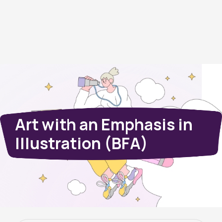
Art with an Emphasis in
Illustration (BFA)