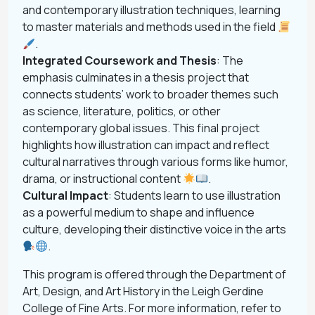
and contemporary illustration techniques, learning
to master materials and methods used in the field
.
Integrated Coursework and Thesis
: The
emphasis culminates in a thesis project that
connects students’ work to broader themes such
as science, literature, politics, or other
contemporary global issues. This final project
highlights how illustration can impact and reflect
cultural narratives through various forms like humor,
drama, or instructional content
.
Cultural Impact
: Students learn to use illustration
as a powerful medium to shape and influence
culture, developing their distinctive voice in the arts
.
This program is offered through the Department of
Art, Design, and Art History in the Leigh Gerdine
College of Fine Arts. For more information, refer to