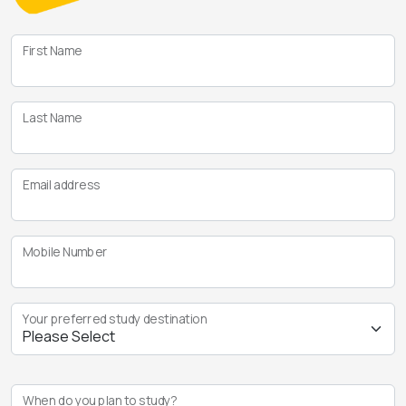
First Name
Last Name
Email address
Mobile Number
Your preferred study destination
When do you plan to study?