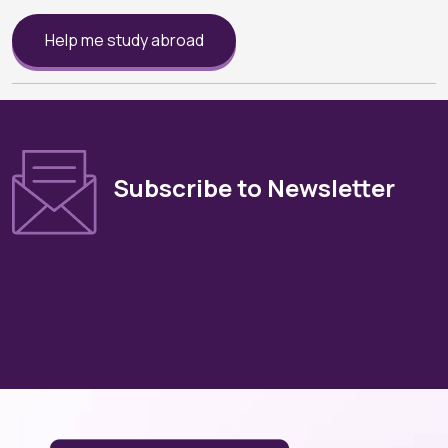
Help me study abroad
Subscribe to Newsletter