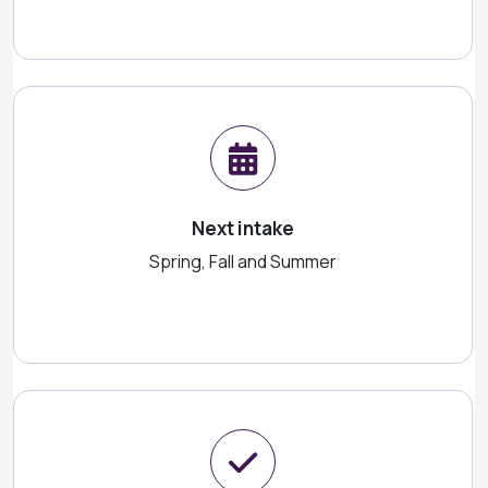
Next intake
Spring, Fall and Summer