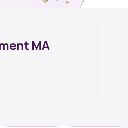
ement MA