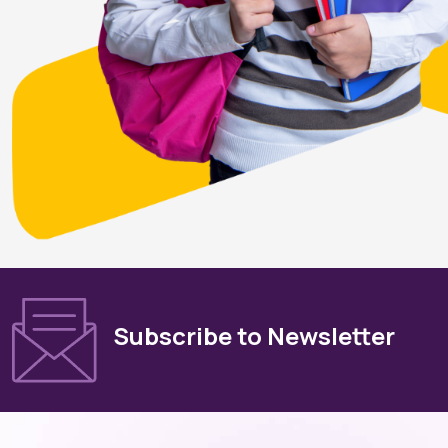
Subscribe to Newsletter