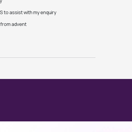
y
 to assist with my enquiry
s from advent