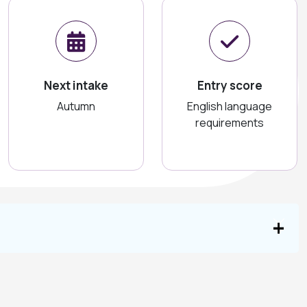
Next intake
Entry score
Autumn
English language
requirements