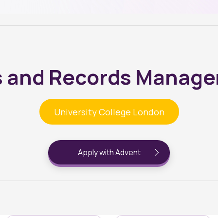
s and Records Manag
University College London
Apply with Advent