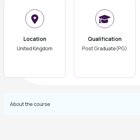
Location
Qualification
United Kingdom
Post Graduate(PG)
About the course