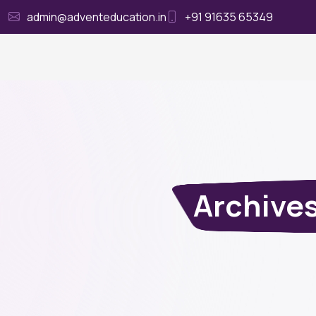
admin@adventeducation.in
+91 91635 65349
Ho
Archive