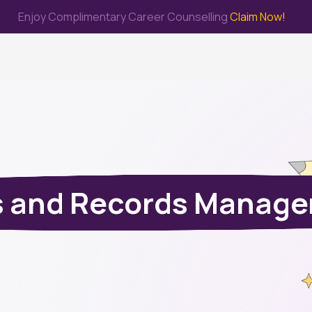
Enjoy Complimentary Career Counselling
Claim Now!
me
Study Abroad
Immigration & PR
Internship
Prep Test
s and Records Manag