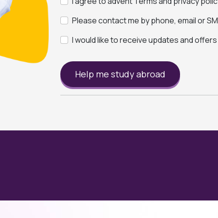
I agree to advent Terms and privacy polic
Please contact me by phone, email or SMS
I would like to receive updates and offer
Help me study abroad