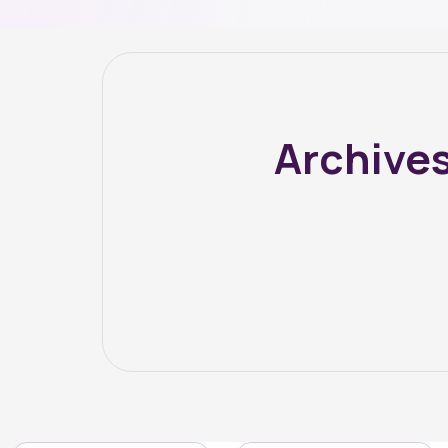
Archive