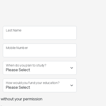
Last Name
Mobile Number
When do you plan to study?
How would you fund your education?
s without your permission