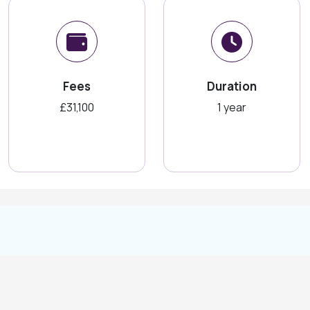
Fees
Duration
£31,100
1 year