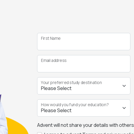
First Name
Email address
Your preferred study destination
How would you fund your education?
Advent will not share your details with other