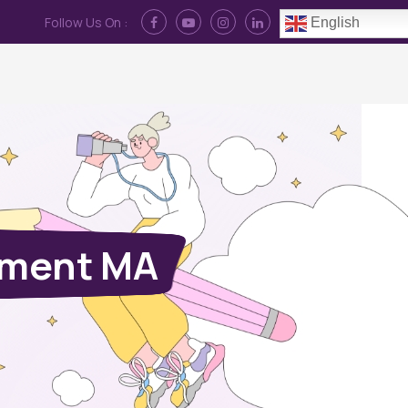
Follow Us On :
English
Contact Us
News
Log In
ement MA