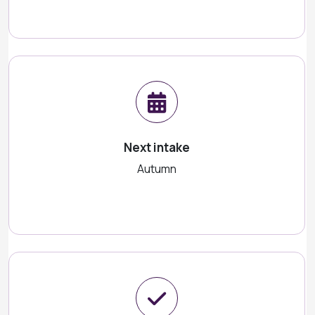
Next intake
Autumn