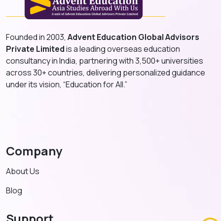
Founded in 2003,
Advent Education Global Advisors
Private Limited
is a leading overseas education
consultancy in India, partnering with 3,500+ universities
across 30+ countries, delivering personalized guidance
under its vision, “Education for All.”
Company
About Us
Blog
Support