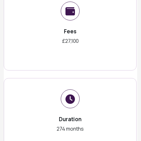
Fees
£27,100
Duration
274 months