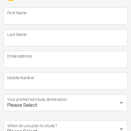
First Name
Last Name
Email address
Mobile Number
Your preferred study destination
When do you plan to study?