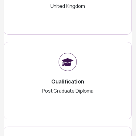
United Kingdom
Qualification
Post Graduate Diploma