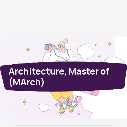
Architecture, Master of
(MArch)