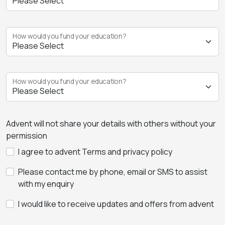
How would you fund your education?
How would you fund your education?
Advent will not share your details with others without your
permission
I agree to advent Terms and privacy policy
Please contact me by phone, email or SMS to assist
with my enquiry
I would like to receive updates and offers from advent