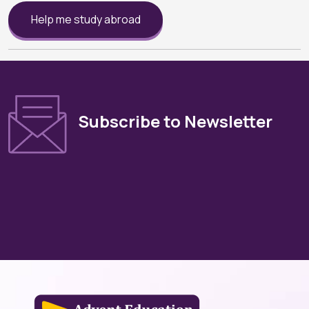
Help me study abroad
Subscribe to Newsletter