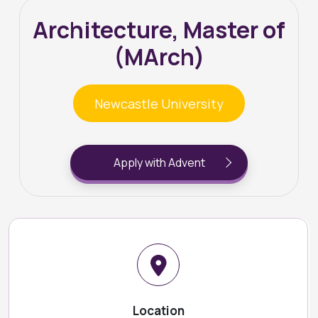
Architecture, Master of
(MArch)
Newcastle University
Apply with Advent
Location