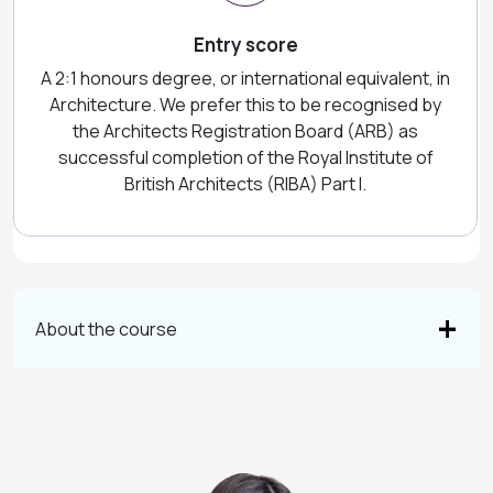
Entry score
A 2:1 honours degree, or international equivalent, in
Architecture. We prefer this to be recognised by
the Architects Registration Board (ARB) as
successful completion of the Royal Institute of
British Architects (RIBA) Part I.
About the course