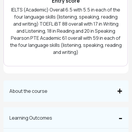
Entry score
IELTS (Academic) Overall 6.5 with 5.5 in each of the
four language skills (listening, speaking, reading
and writing) TOEFL iBT 88 overall with 17 in Writing
and Listening, 18 in Reading and 20 in Speaking
Pearson PTE Academic 61 overall with 59 in each of
the four language skills (listening, speaking, reading
and writing)
About the course
Learning Outcomes