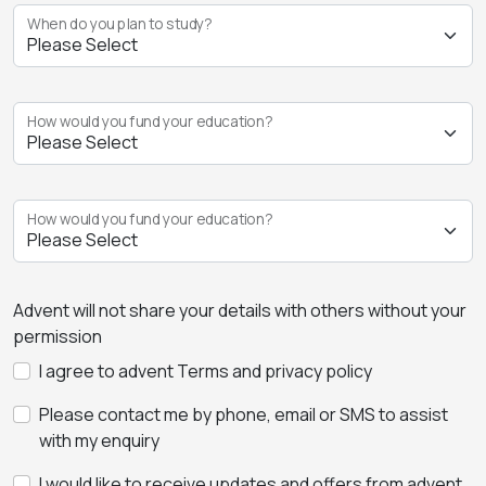
When do you plan to study?
How would you fund your education?
How would you fund your education?
Advent will not share your details with others without your
permission
I agree to advent Terms and privacy policy
Please contact me by phone, email or SMS to assist
with my enquiry
I would like to receive updates and offers from advent