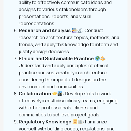
ability to effectively communicate ideas and
designs to various stakeholders through
presentations, reports, and visual
representations.
Research and Analysis
: Conduct
research on architectural topics, methods, and
trends, and apply this knowledge to inform and
justify design decisions.
Ethical and Sustainable Practice
:
Understand and apply principles of ethical
practice and sustainability in architecture,
considering the impact of designs on the
environment and communities.
Collaboration
: Develop skills to work
effectively in multidisciplinary teams, engaging
with other professionals, clients, and
communities to achieve project goals.
Regulatory Knowledge
: Familiarize
yourself with building codes, regulations, and