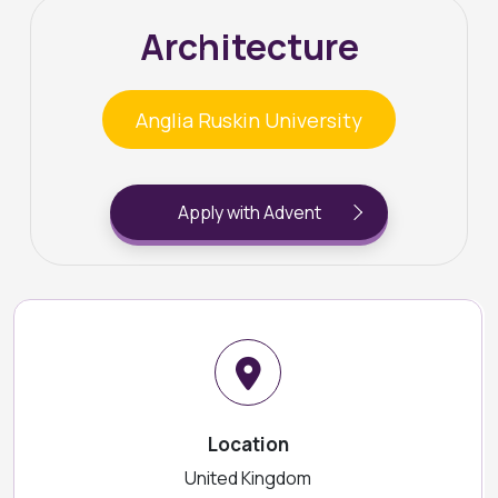
Architecture
Anglia Ruskin University
Apply with Advent
Location
United Kingdom