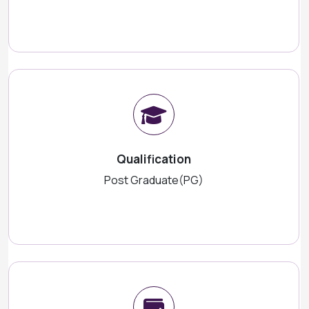
Qualification
Post Graduate(PG)