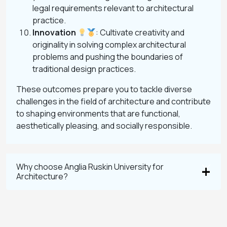
legal requirements relevant to architectural
practice.
Innovation
: Cultivate creativity and
originality in solving complex architectural
problems and pushing the boundaries of
traditional design practices.
These outcomes prepare you to tackle diverse
challenges in the field of architecture and contribute
to shaping environments that are functional,
aesthetically pleasing, and socially responsible.
Why choose Anglia Ruskin University for
Architecture?