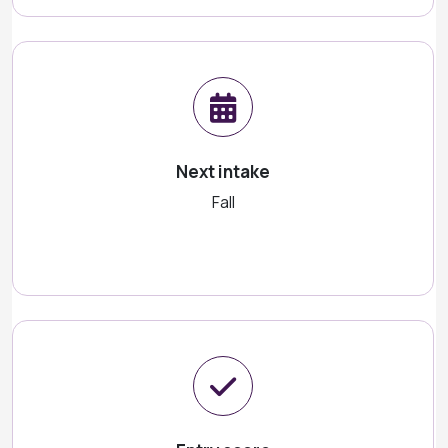
Next intake
Fall