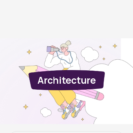
Architecture