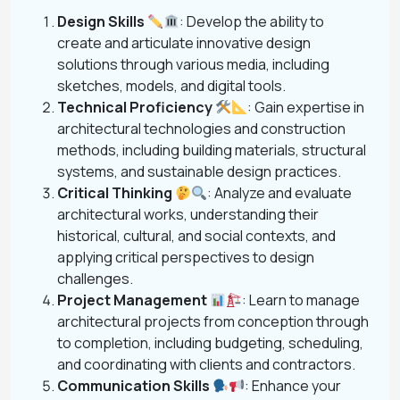
Design Skills
: Develop the ability to
create and articulate innovative design
solutions through various media, including
sketches, models, and digital tools.
Technical Proficiency
: Gain expertise in
architectural technologies and construction
methods, including building materials, structural
systems, and sustainable design practices.
Critical Thinking
: Analyze and evaluate
architectural works, understanding their
historical, cultural, and social contexts, and
applying critical perspectives to design
challenges.
Project Management
: Learn to manage
architectural projects from conception through
to completion, including budgeting, scheduling,
and coordinating with clients and contractors.
Communication Skills
: Enhance your