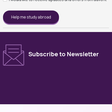
Help me study abroad
Subscribe to Newsletter