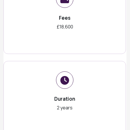
Fees
£18,600
Duration
2 years