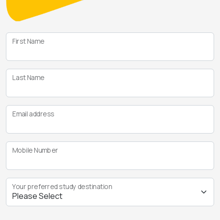
First Name
Last Name
Email address
Mobile Number
Your preferred study destination