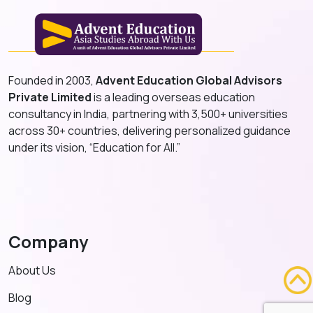
Founded in 2003,
Advent Education Global Advisors
Private Limited
is a leading overseas education
consultancy in India, partnering with 3,500+ universities
across 30+ countries, delivering personalized guidance
under its vision, “Education for All.”
Company
About Us
Blog