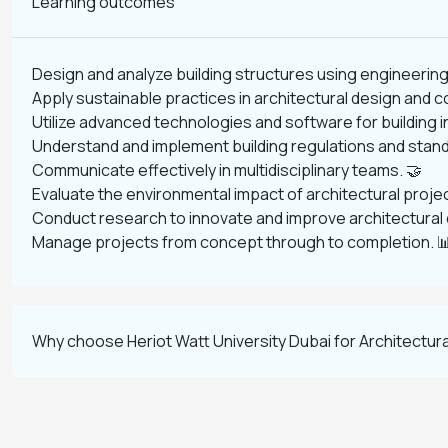
Learning outcomes
Design and analyze building structures using engineering 
Apply sustainable practices in architectural design and c
Utilize advanced technologies and software for building 
Understand and implement building regulations and stand
Communicate effectively in multidisciplinary teams. 🤝
Evaluate the environmental impact of architectural projec
Conduct research to innovate and improve architectural d
Manage projects from concept through to completion. 
Why choose Heriot Watt University Dubai for Architectura