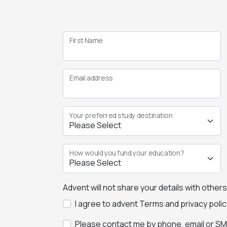
First Name
Email address
Your preferred study destination
How would you fund your education?
Advent will not share your details with other
I agree to advent Terms and privacy polic
Please contact me by phone, email or SMS