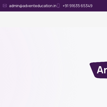
admin@adventeducation.in
+91 91635 65349
Ho
Ar