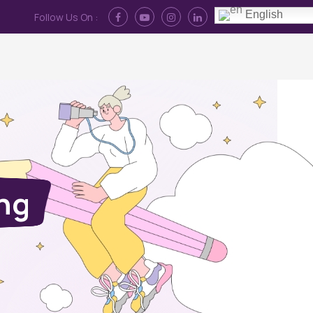
English
Follow Us On :
Contact Us
News
Log In
ing