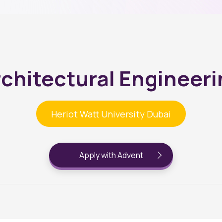
chitectural Engineer
Heriot Watt University Dubai
Apply with Advent