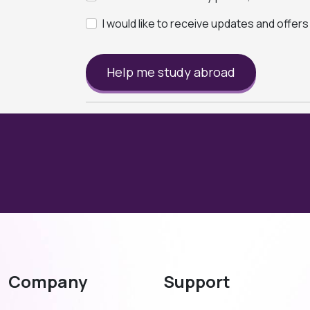
I would like to receive updates and offer
Help me study abroad
Company
Support