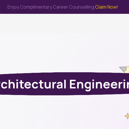
Enjoy Complimentary Career Counselling
Claim Now!
me
Study Abroad
Immigration & PR
Internship
Prep Test
chitectural Engineer