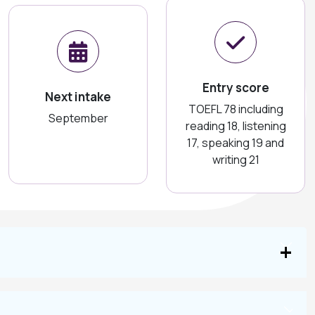
Entry score
Next intake
TOEFL 78 including
September
reading 18, listening
17, speaking 19 and
writing 21