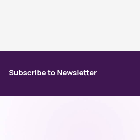
Subscribe to Newsletter