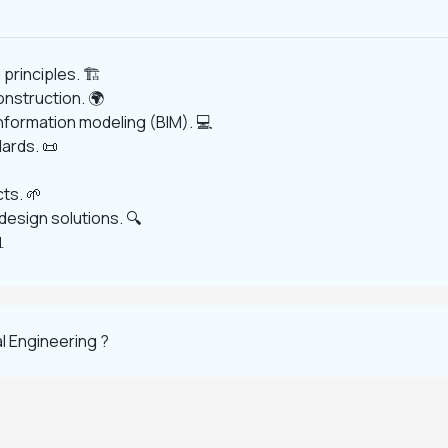
principles. 🏗️
onstruction. 🌍
information modeling (BIM). 💻
ards. 📜
ts. 🌱
esign solutions. 🔍

l Engineering ?