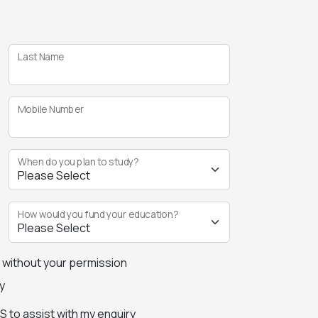
Last Name
Mobile Number
When do you plan to study?
How would you fund your education?
s without your permission
y
 to assist with my enquiry