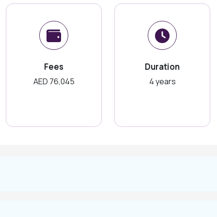
Fees
Duration
AED 76,045
4 years