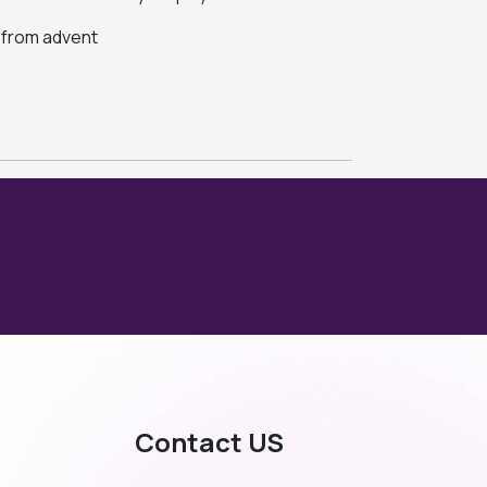
s from advent
Contact US