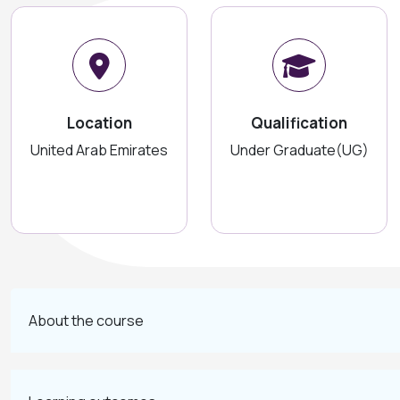
Location
Qualification
United Arab Emirates
Under Graduate(UG)
About the course