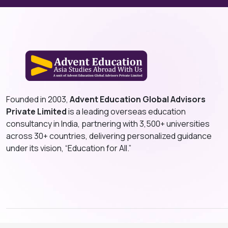
Founded in 2003,
Advent Education Global Advisors
Private Limited
is a leading overseas education
consultancy in India, partnering with 3,500+ universities
across 30+ countries, delivering personalized guidance
under its vision, “Education for All.”