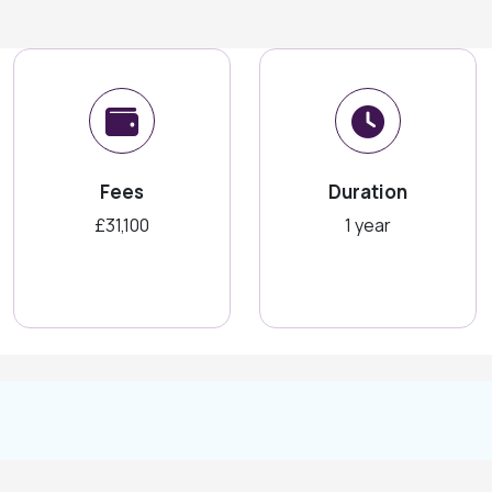
Fees
Duration
£31,100
1 year