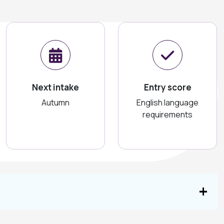
Next intake
Entry score
Autumn
English language
requirements