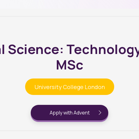
l Science: Technology
MSc
University College London
Apply with Advent