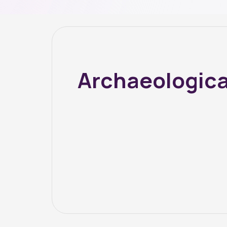
Archaeologica