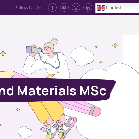
Follow Us On :
English
Contact Us
News
Log In
nd Materials MSc