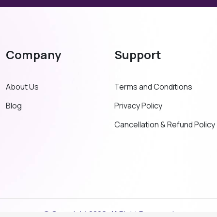
Company
Support
About Us
Terms and Conditions
Blog
Privacy Policy
Cancellation & Refund Policy
© Copyright 2026. All Right Reserved