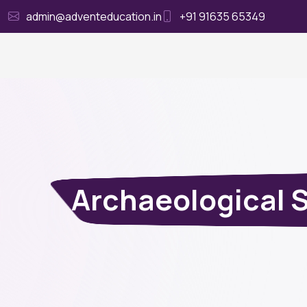
admin@adventeducation.in
+91 91635 65349
Ho
Archaeological 