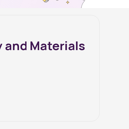
 and Materials