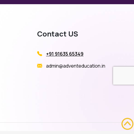
Contact US
+91 91635 65349
admin@adventeducation.in