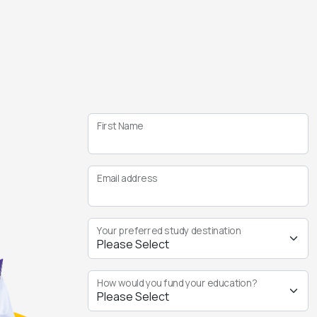
First Name
Email address
Your preferred study destination
How would you fund your education?