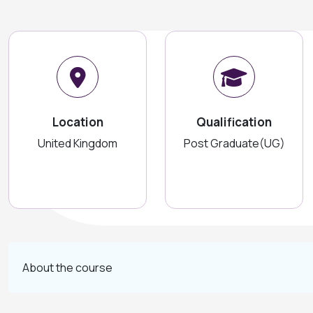
Location
Qualification
United Kingdom
Post Graduate(UG)
About the course