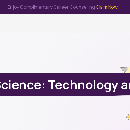
Enjoy Complimentary Career Counselling
Claim Now!
me
Study Abroad
Immigration & PR
Internship
Prep Test
Science: Technology a