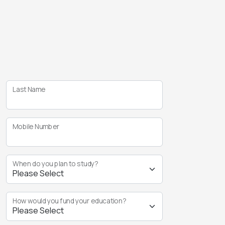
Last Name
Mobile Number
When do you plan to study?
How would you fund your education?