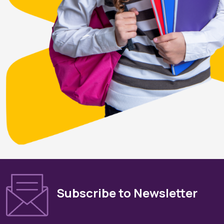
Subscribe to Newsletter