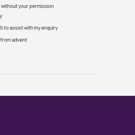
s without your permission
y
 to assist with my enquiry
s from advent