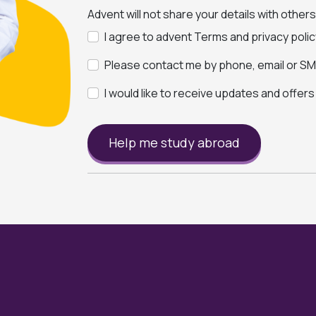
Advent will not share your details with other
I agree to advent Terms and privacy polic
Please contact me by phone, email or SMS
I would like to receive updates and offer
Help me study abroad