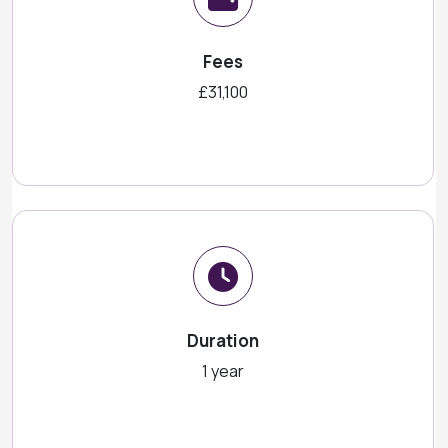
Fees
£31,100
Duration
1 year