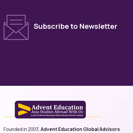
Subscribe to Newsletter
Founded in 2003,
Advent Education Global Advisors