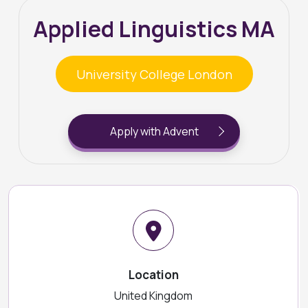
Applied Linguistics MA
University College London
Apply with Advent
Location
United Kingdom