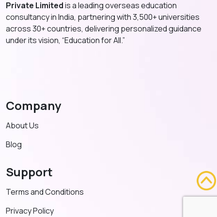
Private Limited
is a leading overseas education
consultancy in India, partnering with 3,500+ universities
across 30+ countries, delivering personalized guidance
under its vision, “Education for All.”
Company
About Us
Blog
Support
Terms and Conditions
Privacy Policy