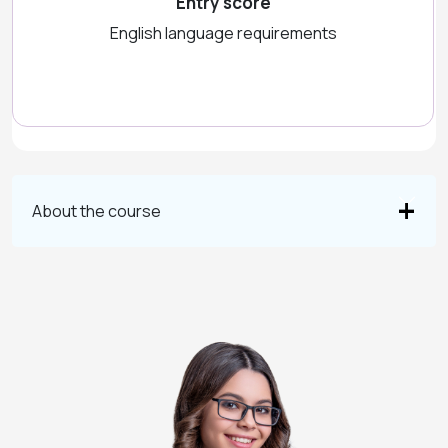
Entry score
English language requirements
About the course