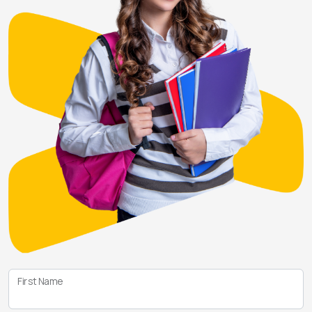
First Name