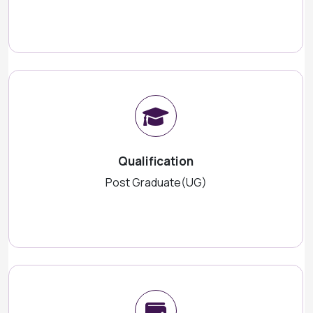
Qualification
Post Graduate(UG)