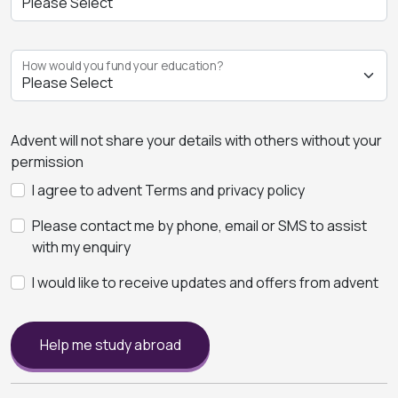
How would you fund your education?
Advent will not share your details with others without your
permission
I agree to advent Terms and privacy policy
Please contact me by phone, email or SMS to assist
with my enquiry
I would like to receive updates and offers from advent
Help me study abroad