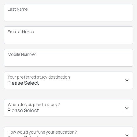
Last Name
Email address
Mobile Number
Your preferred study destination
When do you plan to study?
How would you fund your education?