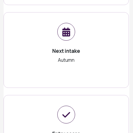
Next intake
Autumn