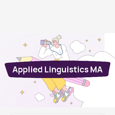
Applied Linguistics MA