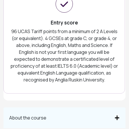
Entry score
96 UCAS Tariff points from a minimum of 2 A Levels
(or equivalent). 4 GCSEs at grade C, or grade 4, or
above, including English, Maths and Science. If
English is not your first language you will be
expected to demonstrate a certificated level of
proficiency of at least IELTS 6.0 (Academic level) or
equivalent English Language qualification, as
recognised by Anglia Ruskin University.
About the course