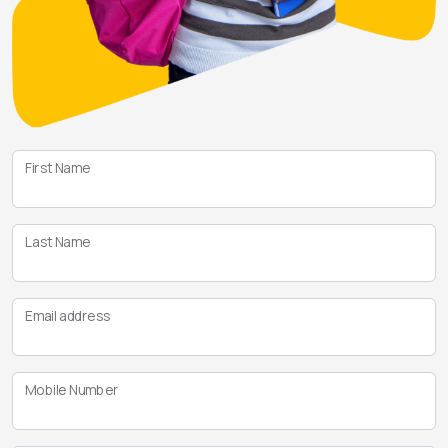
First Name
Last Name
Email address
Mobile Number