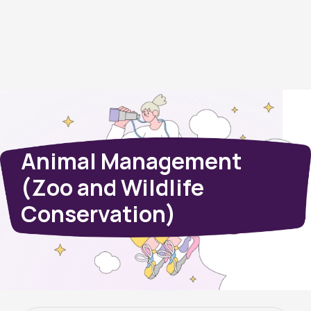
Animal Management
(Zoo and Wildlife
Conservation)