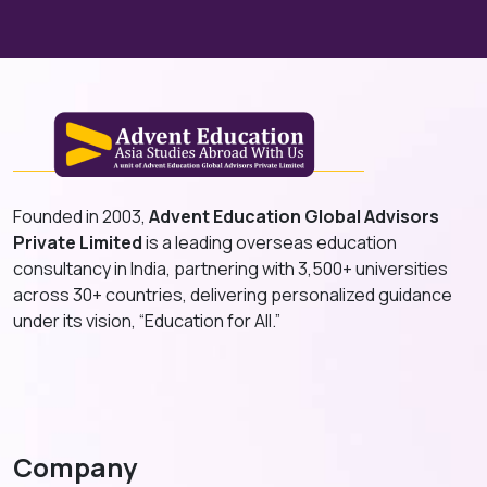
Founded in 2003,
Advent Education Global Advisors
Private Limited
is a leading overseas education
consultancy in India, partnering with 3,500+ universities
across 30+ countries, delivering personalized guidance
under its vision, “Education for All.”
Company