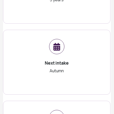
Next intake
Autumn