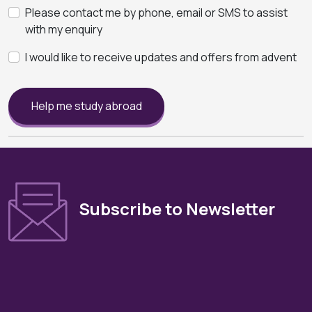
Please contact me by phone, email or SMS to assist
with my enquiry
I would like to receive updates and offers from advent
Help me study abroad
Subscribe to Newsletter