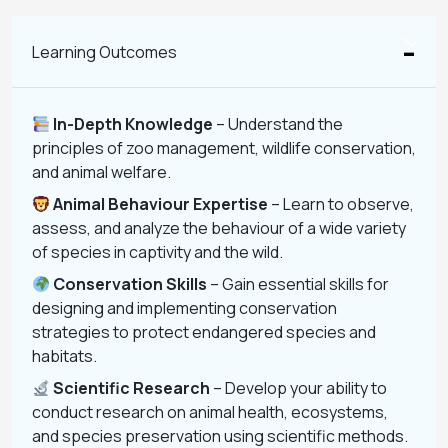
Learning Outcomes
In-Depth Knowledge
– Understand the
principles of zoo management, wildlife conservation,
and animal welfare.
Animal Behaviour Expertise
– Learn to observe,
assess, and analyze the behaviour of a wide variety
of species in captivity and the wild.
Conservation Skills
– Gain essential skills for
designing and implementing conservation
strategies to protect endangered species and
habitats.
Scientific Research
– Develop your ability to
conduct research on animal health, ecosystems,
and species preservation using scientific methods.