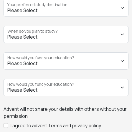
Your preferred study destination
When do you plan to study?
How would you fund your education?
How would you fund your education?
Advent will not share your details with others without your
permission
I agree to advent Terms and privacy policy