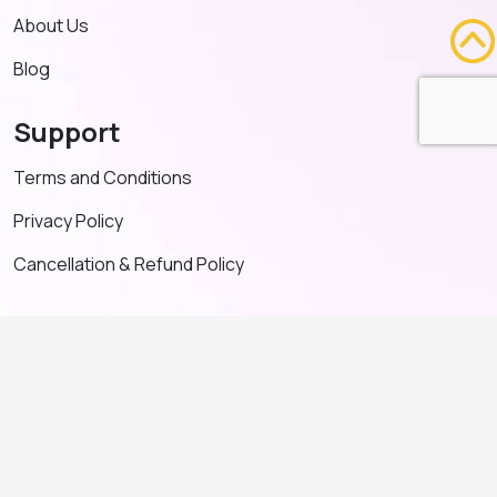
About Us
Blog
Support
Terms and Conditions
Privacy Policy
Cancellation & Refund Policy
Contact US
+91 91635 65349
admin@adventeducation.in
© Copyright 2026. All Right Reserved