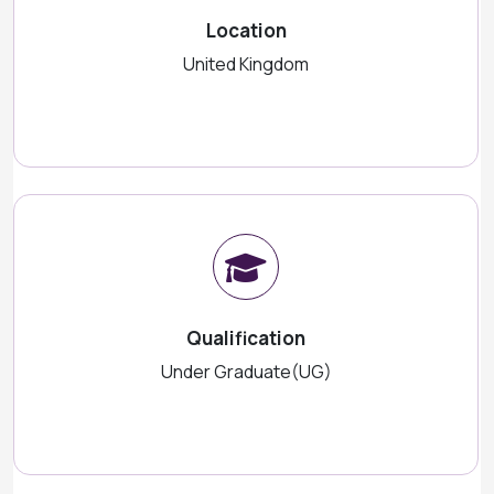
Location
United Kingdom
Qualification
Under Graduate(UG)