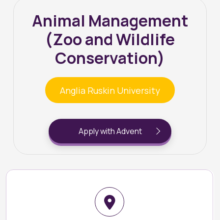
Animal Management
(Zoo and Wildlife
Conservation)
Anglia Ruskin University
Apply with Advent