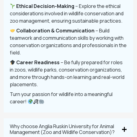
Ethical Decision-Making
– Explore the ethical
considerations involved in wildlife conservation and
zoo management, ensuring sustainable practices.
Collaboration & Communication
– Build
teamwork and communication skills by working with
conservation organizations and professionals in the
field.
Career Readiness
– Be fully prepared for roles
in zoos, wildlife parks, conservation organizations,
and more through hands-on learning and real-world
placements.
Turn your passion for wildlife into a meaningful
career!
Why choose Anglia Ruskin University for Animal
Management (Zoo and Wildlife Conservation)?