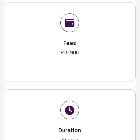
Fees
£15,900
Duration
3 years