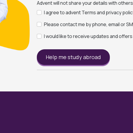
Advent will not share your details with other
I agree to advent Terms and privacy polic
Please contact me by phone, email or SMS
I would like to receive updates and offer
Help me study abroad