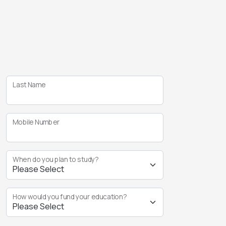
Last Name
Mobile Number
When do you plan to study?
How would you fund your education?