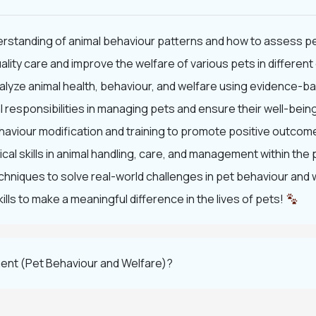
rstanding of animal behaviour patterns and how to assess pe
lity care and improve the welfare of various pets in differen
 analyze animal health, behaviour, and welfare using evidence
 responsibilities in managing pets and ensure their well-being
haviour modification and training to promote positive outcome
cal skills in animal handling, care, and management within the 
hniques to solve real-world challenges in pet behaviour and 
ls to make a meaningful difference in the lives of pets!
ent (Pet Behaviour and Welfare)?