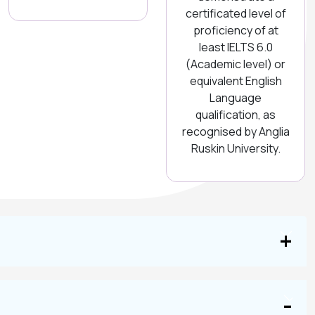
certificated level of
proficiency of at
least IELTS 6.0
(Academic level) or
equivalent English
Language
qualification, as
recognised by Anglia
Ruskin University.