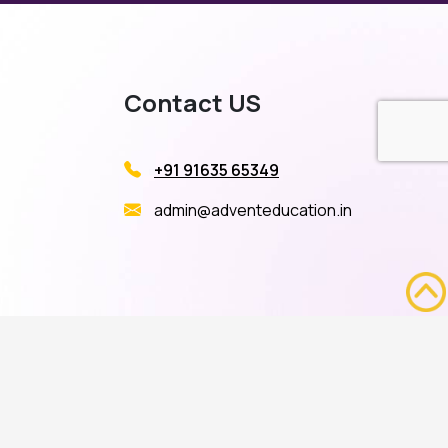
Contact US
+91 91635 65349
admin@adventeducation.in