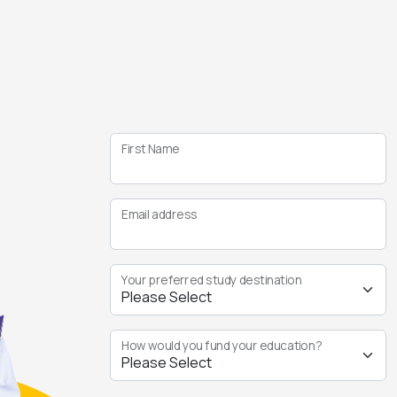
First Name
Email address
Your preferred study destination
How would you fund your education?