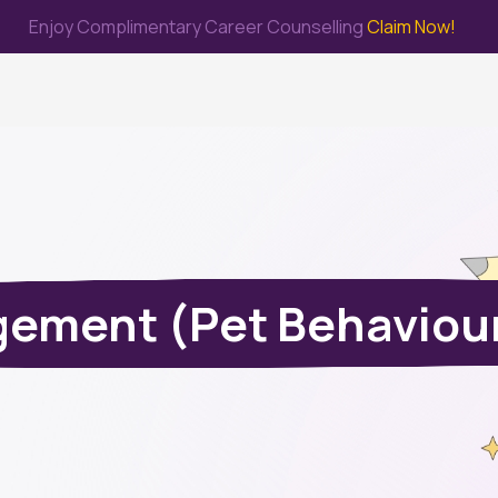
Enjoy Complimentary Career Counselling
Claim Now!
me
Study Abroad
Immigration & PR
Internship
Prep Test
ement (Pet Behaviour