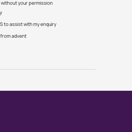
s without your permission
y
 to assist with my enquiry
s from advent