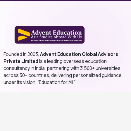
Founded in 2003,
Advent Education Global Advisors
Private Limited
is a leading overseas education
consultancy in India, partnering with 3,500+ universities
across 30+ countries, delivering personalized guidance
under its vision, “Education for All.”