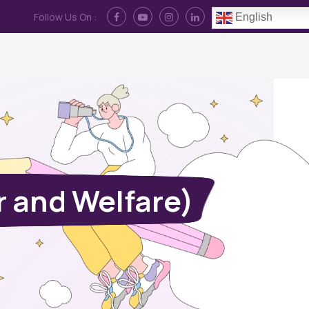
Follow Us On :
English
Contact Us
News
Log In
 and Welfare)