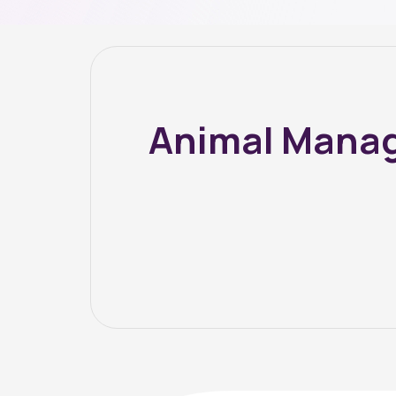
Animal Manag