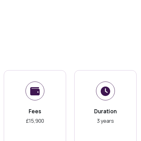
Fees
Duration
£15,900
3 years