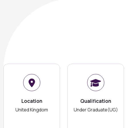
Location
Qualification
United Kingdom
Under Graduate(UG)