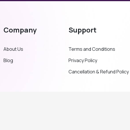
Company
Support
About Us
Terms and Conditions
Blog
Privacy Policy
Cancellation & Refund Policy
© Copyright 2026. All Right Reserved