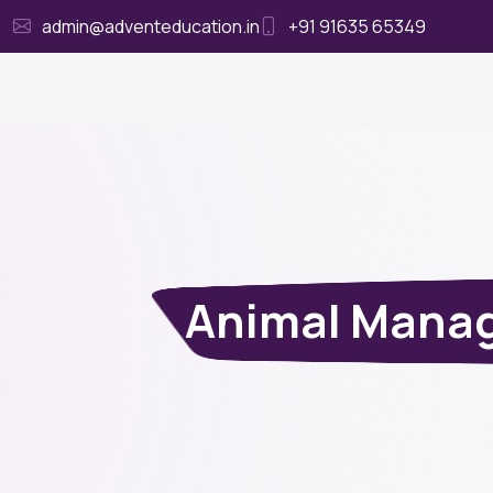
admin@adventeducation.in
+91 91635 65349
Ho
Animal Manag