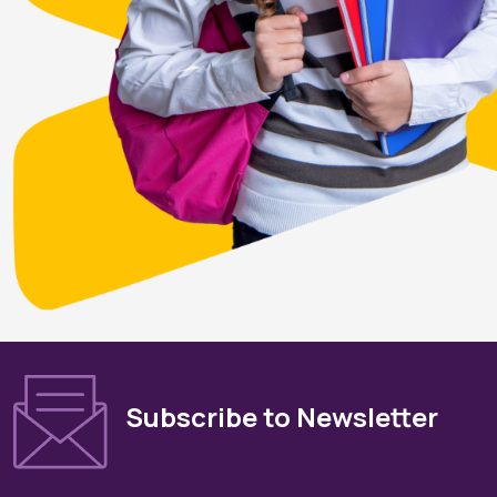
Subscribe to Newsletter