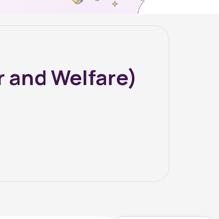
 and Welfare)