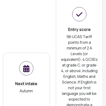
Entry score
96 UCAS Tariff
points from a
minimum of 2 A
Levels (or
equivalent). 4 GCSEs
at grade C, or grade
4, or above, including
English, Maths and
Science. If English is
Next intake
not your first
Autumn
language you will be
expected to
demonstrate a