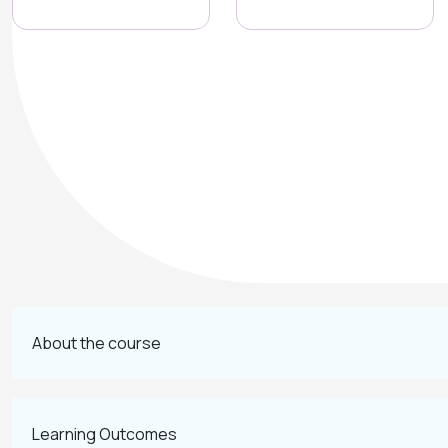
About the course
Learning Outcomes