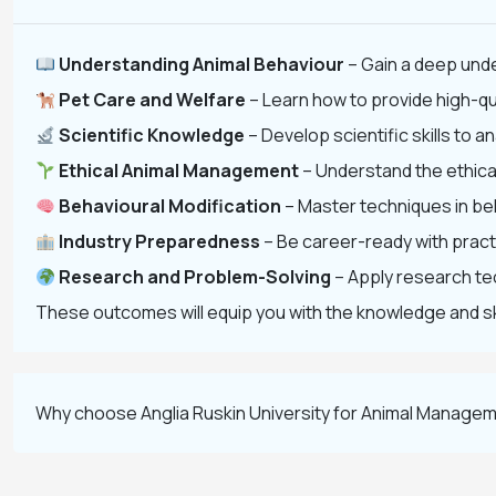
Understanding Animal Behaviour
– Gain a deep unde
Pet Care and Welfare
– Learn how to provide high-qua
Scientific Knowledge
– Develop scientific skills to
Ethical Animal Management
– Understand the ethical
Behavioural Modification
– Master techniques in be
Industry Preparedness
– Be career-ready with practi
Research and Problem-Solving
– Apply research tec
These outcomes will equip you with the knowledge and skil
Why choose Anglia Ruskin University for Animal Managem