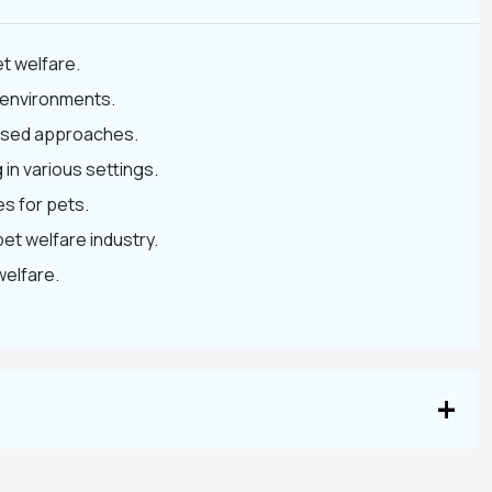
t welfare.
t environments.
-based approaches.
 in various settings.
s for pets.
pet welfare industry.
welfare.