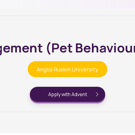
ement (Pet Behaviour
Anglia Ruskin University
Apply with Advent