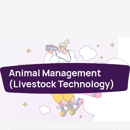
Animal Management
(Livestock Technology)