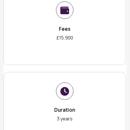
Fees
£15,900
Duration
3 years