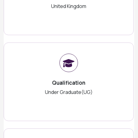
United Kingdom
Qualification
Under Graduate(UG)