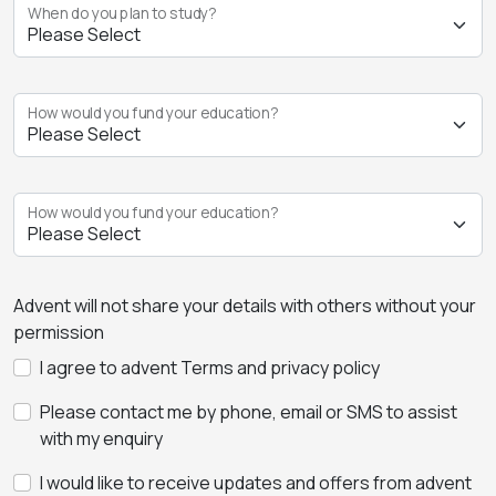
When do you plan to study?
How would you fund your education?
How would you fund your education?
Advent will not share your details with others without your
permission
I agree to advent Terms and privacy policy
Please contact me by phone, email or SMS to assist
with my enquiry
I would like to receive updates and offers from advent