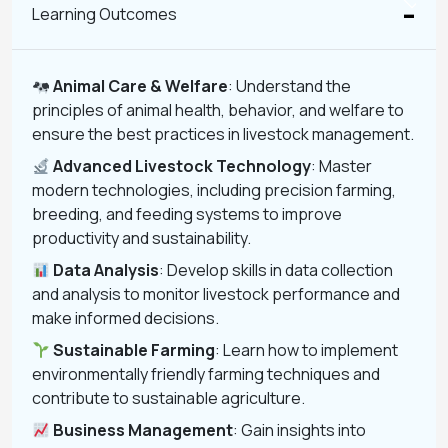
Learning Outcomes
Animal Care & Welfare
: Understand the
principles of animal health, behavior, and welfare to
ensure the best practices in livestock management.
Advanced Livestock Technology
: Master
modern technologies, including precision farming,
breeding, and feeding systems to improve
productivity and sustainability.
Data Analysis
: Develop skills in data collection
and analysis to monitor livestock performance and
make informed decisions.
Sustainable Farming
: Learn how to implement
environmentally friendly farming techniques and
contribute to sustainable agriculture.
Business Management
: Gain insights into