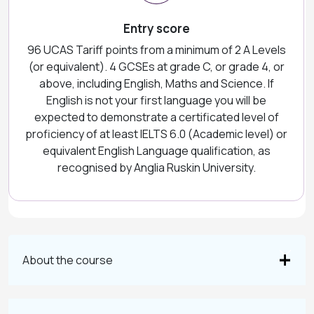
Entry score
96 UCAS Tariff points from a minimum of 2 A Levels
(or equivalent). 4 GCSEs at grade C, or grade 4, or
above, including English, Maths and Science. If
English is not your first language you will be
expected to demonstrate a certificated level of
proficiency of at least IELTS 6.0 (Academic level) or
equivalent English Language qualification, as
recognised by Anglia Ruskin University.
About the course