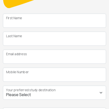
First Name
Last Name
Email address
Mobile Number
Your preferred study destination