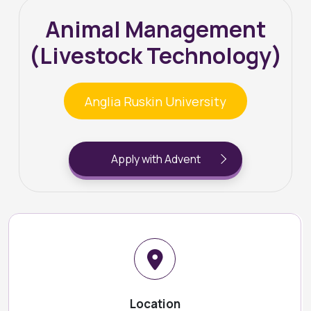
Animal Management
(Livestock Technology)
Anglia Ruskin University
Apply with Advent
Location