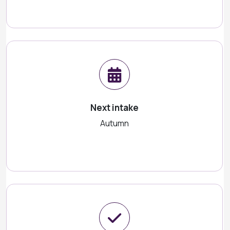
Next intake
Autumn