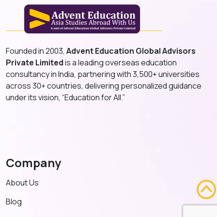
Founded in 2003,
Advent Education Global Advisors
Private Limited
is a leading overseas education
consultancy in India, partnering with 3,500+ universities
across 30+ countries, delivering personalized guidance
under its vision, “Education for All.”
Company
About Us
Blog