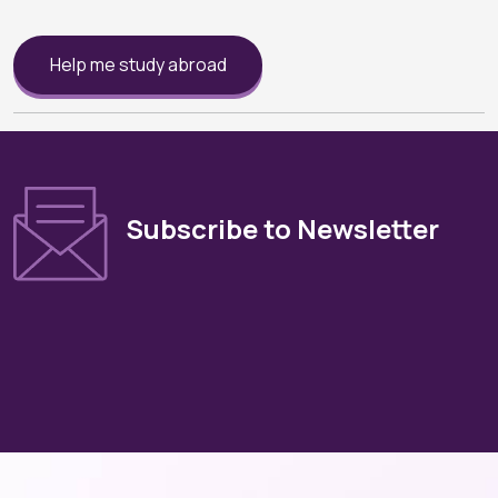
Help me study abroad
Subscribe to Newsletter