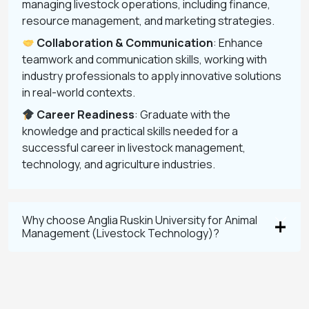
managing livestock operations, including finance,
resource management, and marketing strategies.
Collaboration & Communication
: Enhance
teamwork and communication skills, working with
industry professionals to apply innovative solutions
in real-world contexts.
Career Readiness
: Graduate with the
knowledge and practical skills needed for a
successful career in livestock management,
technology, and agriculture industries.
Why choose Anglia Ruskin University for Animal
Management (Livestock Technology)?