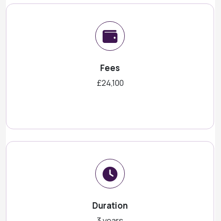
Fees
£24,100
Duration
3 years