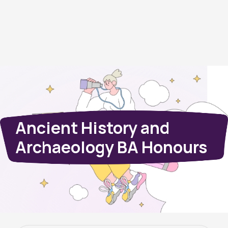
Ancient History and
Archaeology BA Honours