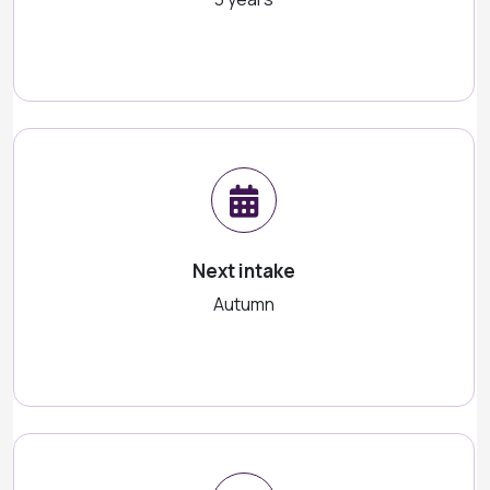
Next intake
Autumn