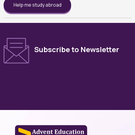
Help me study abroad
Subscribe to Newsletter