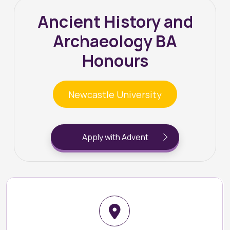
Ancient History and
Archaeology BA
Honours
Newcastle University
Apply with Advent