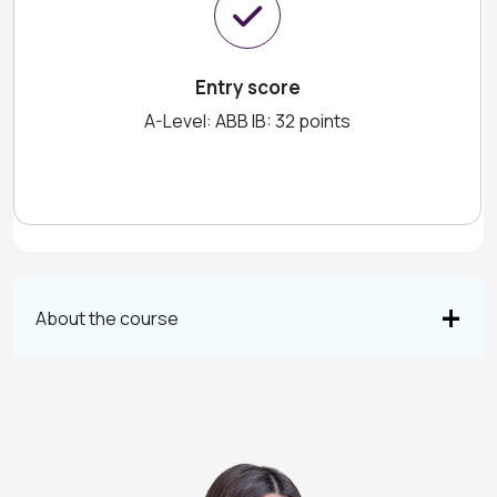
Entry score
A-Level: ABB IB: 32 points
About the course