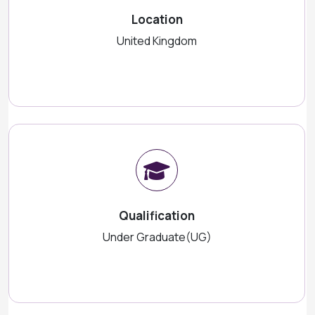
Location
United Kingdom
Qualification
Under Graduate(UG)