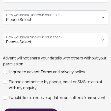
How would you fund your education?
How would you fund your education?
Advent will not share your details with others without your
permission
I agree to advent Terms and privacy policy
Please contact me by phone, email or SMS to assist
with my enquiry
I would like to receive updates and offers from advent