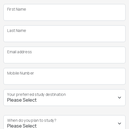
First Name
Last Name
Email address
Mobile Number
Your preferred study destination
When do you plan to study?