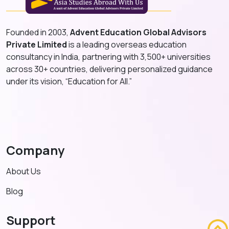
Founded in 2003,
Advent Education Global Advisors
Private Limited
is a leading overseas education
consultancy in India, partnering with 3,500+ universities
across 30+ countries, delivering personalized guidance
under its vision, “Education for All.”
Company
About Us
Blog
Support