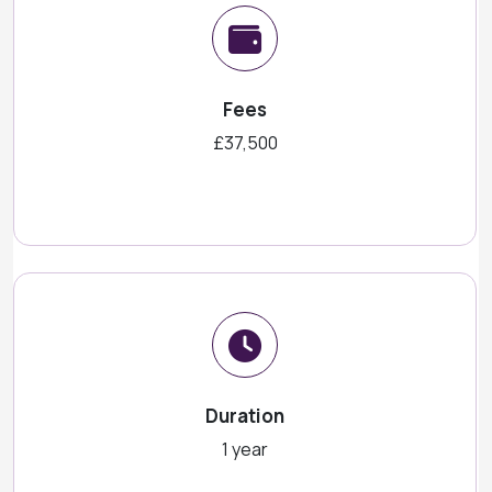
Fees
£37,500
Duration
1 year