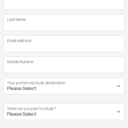
Last Name
Email address
Mobile Number
Your preferred study destination
When do you plan to study?