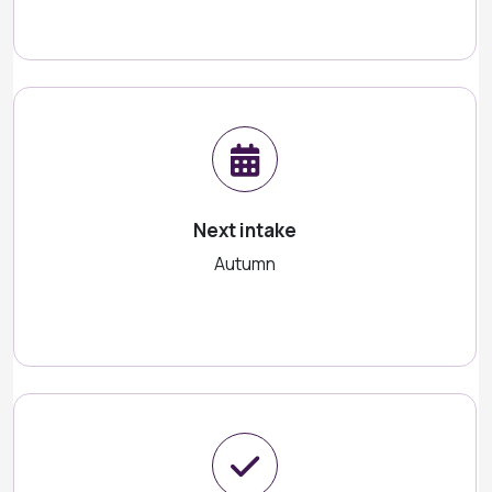
Next intake
Autumn