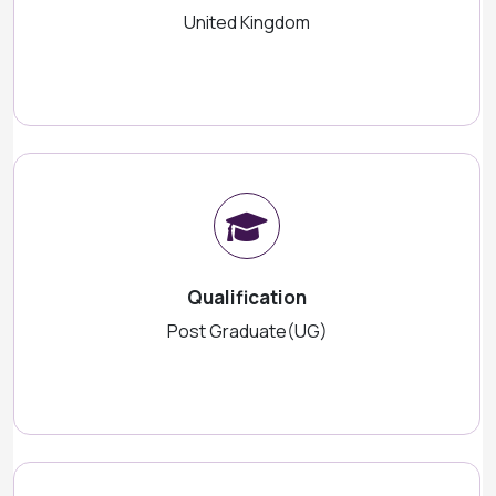
United Kingdom
Qualification
Post Graduate(UG)