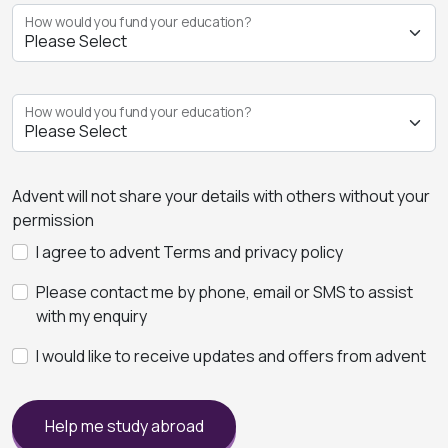
How would you fund your education?
How would you fund your education?
Advent will not share your details with others without your
permission
I agree to advent Terms and privacy policy
Please contact me by phone, email or SMS to assist
with my enquiry
I would like to receive updates and offers from advent
Help me study abroad