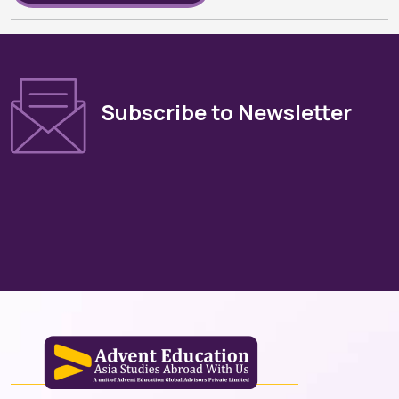
Subscribe to Newsletter