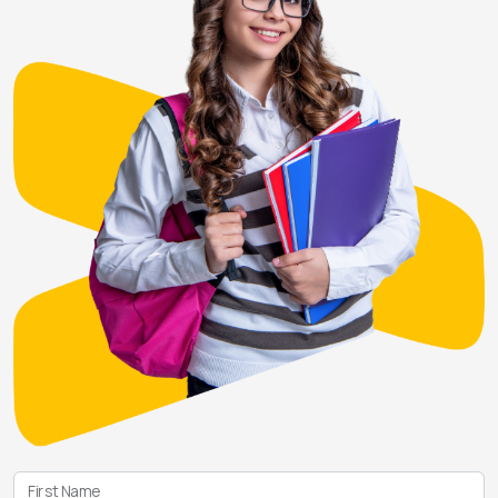
First Name