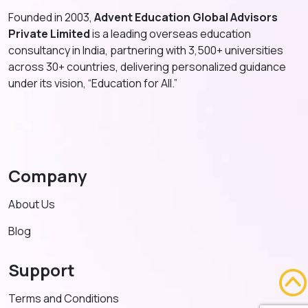
Founded in 2003,
Advent Education Global Advisors
Private Limited
is a leading overseas education
consultancy in India, partnering with 3,500+ universities
across 30+ countries, delivering personalized guidance
under its vision, “Education for All.”
Company
About Us
Blog
Support
Terms and Conditions