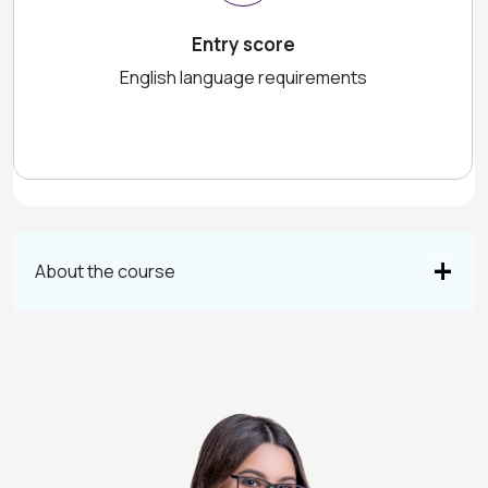
Entry score
English language requirements
About the course