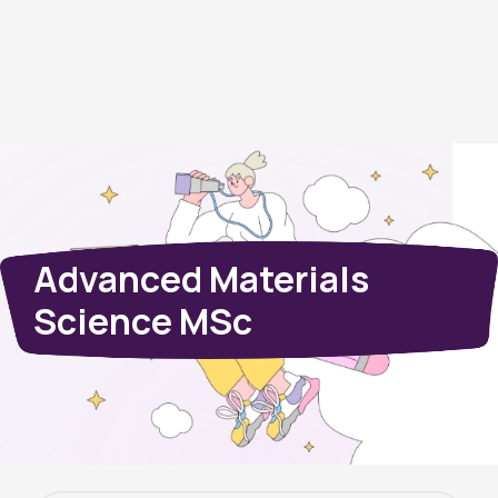
Advanced Materials
Science MSc