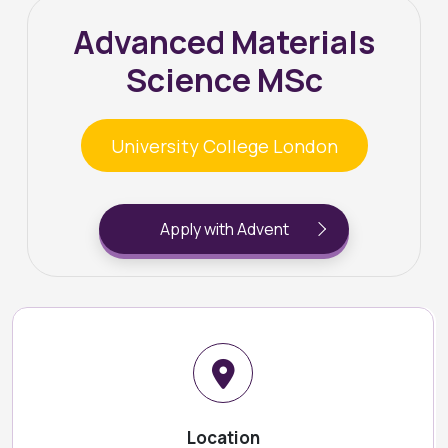
Advanced Materials
Science MSc
University College London
Apply with Advent
Location