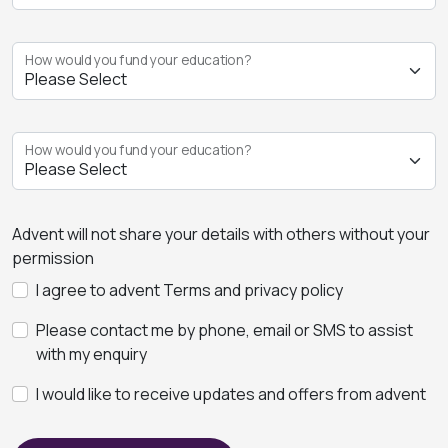
How would you fund your education?
How would you fund your education?
Advent will not share your details with others without your
permission
I agree to advent Terms and privacy policy
Please contact me by phone, email or SMS to assist
with my enquiry
I would like to receive updates and offers from advent