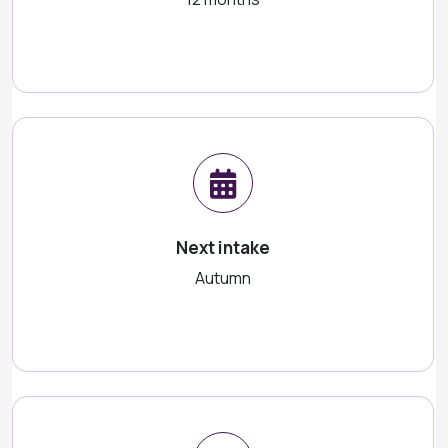
Next intake
Autumn