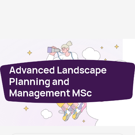
Advanced Landscape
Planning and
Management MSc