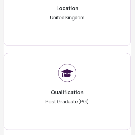
Location
United Kingdom
Qualification
Post Graduate(PG)