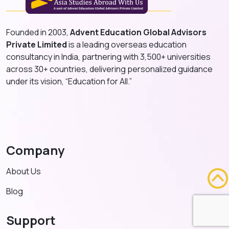
Founded in 2003,
Advent Education Global Advisors
Private Limited
is a leading overseas education
consultancy in India, partnering with 3,500+ universities
across 30+ countries, delivering personalized guidance
under its vision, “Education for All.”
Company
About Us
Blog
Support