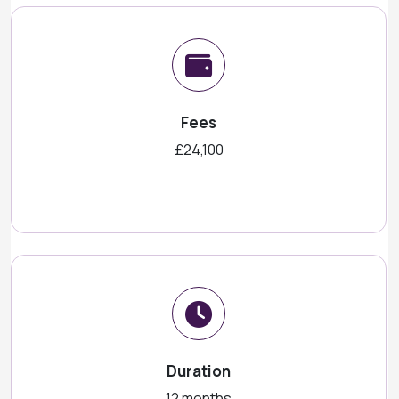
Fees
£24,100
Duration
12 months