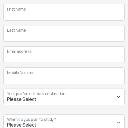
First Name
Last Name
Email address
Mobile Number
Your preferred study destination
When do you plan to study?