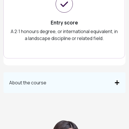
Entry score
A 2:1 honours degree, or international equivalent, in
a landscape discipline or related field.
About the course