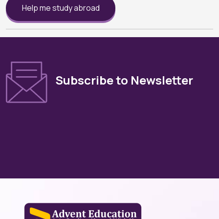
Help me study abroad
Subscribe to Newsletter