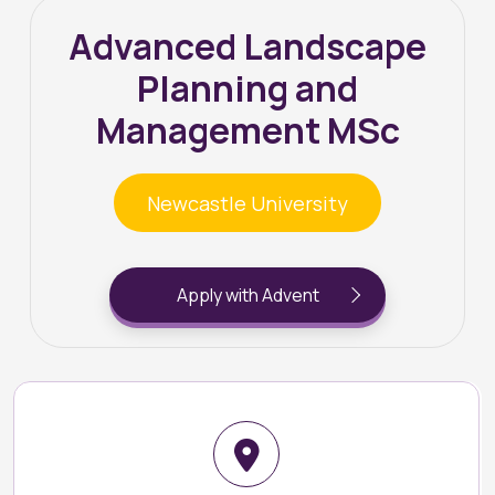
Advanced Landscape
Planning and
Management MSc
Newcastle University
Apply with Advent