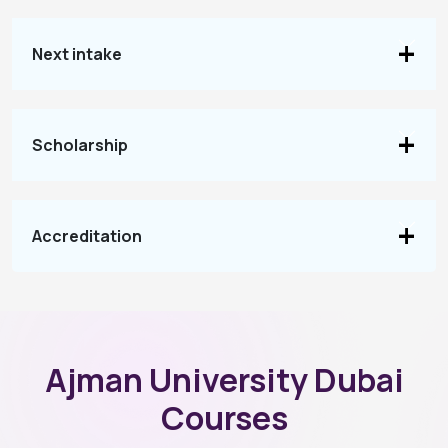
Next intake
Scholarship
Accreditation
Ajman University Dubai
Courses