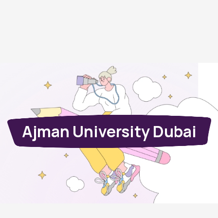
Ajman University Dubai