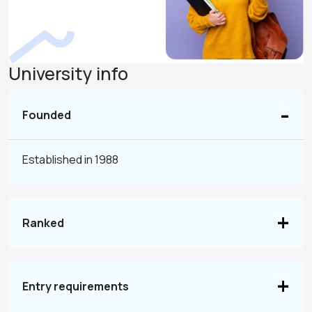
University info
Founded
Established in 1988
Ranked
Entry requirements