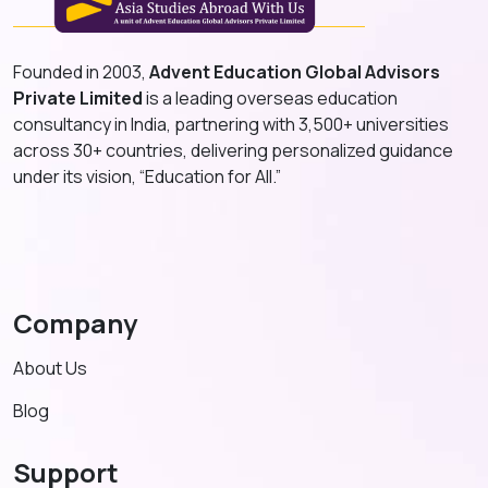
Founded in 2003,
Advent Education Global Advisors
Private Limited
is a leading overseas education
consultancy in India, partnering with 3,500+ universities
across 30+ countries, delivering personalized guidance
under its vision, “Education for All.”
Company
About Us
Blog
Support